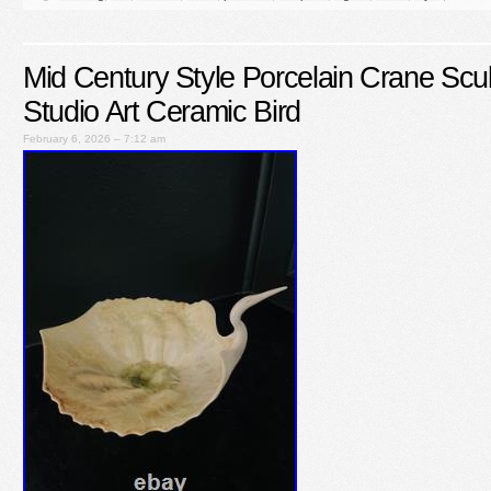
Mid Century Style Porcelain Crane Scu
Studio Art Ceramic Bird
February 6, 2026 – 7:12 am