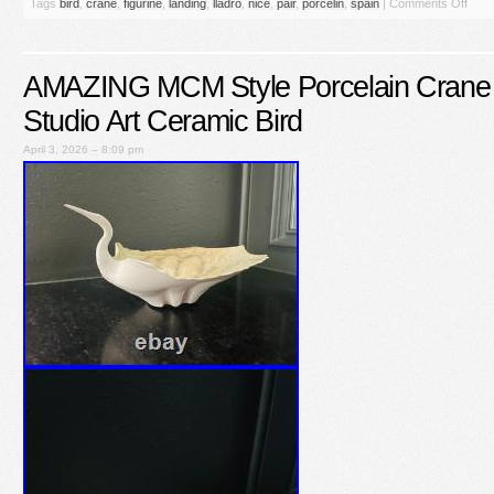
Tags
bird
,
crane
,
figurine
,
landing
,
lladro
,
nice
,
pair
,
porcelin
,
spain
|
Comments Off
AMAZING MCM Style Porcelain Crane 
Studio Art Ceramic Bird
April 3, 2026 – 8:09 pm