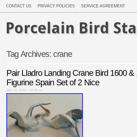
CONTACT US
PRIVACY POLICIES
SERVICE AGREEMENT
Porcelain Bird St
Tag Archives:
crane
Pair Lladro Landing Crane Bird 1600 & 
Figurine Spain Set of 2 Nice
May 19, 2026 – 10:56 am