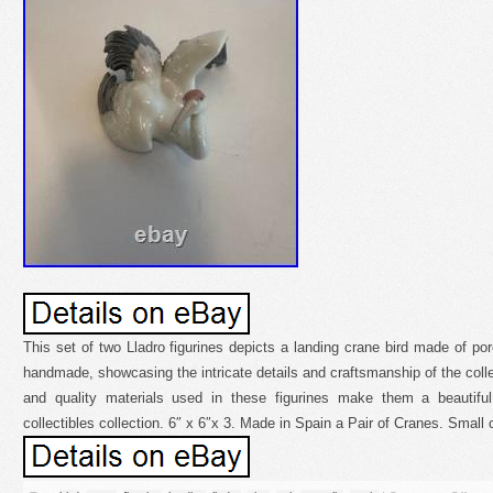
This set of two Lladro figurines depicts a landing crane bird made of por
handmade, showcasing the intricate details and craftsmanship of the colle
and quality materials used in these figurines make them a beautiful
collectibles collection. 6″ x 6″x 3. Made in Spain a Pair of Cranes. Small