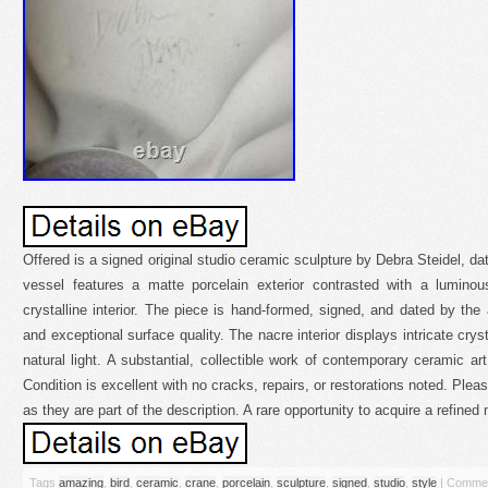
Offered is a signed original studio ceramic sculpture by Debra Steidel, da
vessel features a matte porcelain exterior contrasted with a luminous
crystalline interior. The piece is hand-formed, signed, and dated by the a
and exceptional surface quality. The nacre interior displays intricate cryst
natural light. A substantial, collectible work of contemporary ceramic ar
Condition is excellent with no cracks, repairs, or restorations noted. Plea
as they are part of the description. A rare opportunity to acquire a refine
Tags
amazing
,
bird
,
ceramic
,
crane
,
porcelain
,
sculpture
,
signed
,
studio
,
style
|
Commen