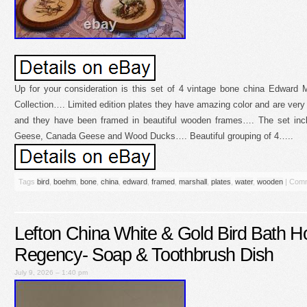
Up for your consideration is this set of 4 vintage bone china Edward
Collection…. Limited edition plates they have amazing color and are very
and they have been framed in beautiful wooden frames…. The set in
Geese, Canada Geese and Wood Ducks…. Beautiful grouping of 4…..
Tags
bird
,
boehm
,
bone
,
china
,
edward
,
framed
,
marshall
,
plates
,
water
,
wooden
|
Comm
Lefton China White & Gold Bird Bath H
Regency- Soap & Toothbrush Dish
July 9, 2026 – 1:40 pm