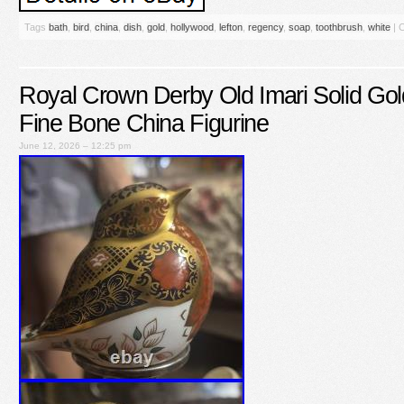
Tags
bath
,
bird
,
china
,
dish
,
gold
,
hollywood
,
lefton
,
regency
,
soap
,
toothbrush
,
white
|
C
Royal Crown Derby Old Imari Solid Go
Fine Bone China Figurine
June 12, 2026 – 12:25 pm