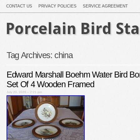
CONTACT US
PRIVACY POLICIES
SERVICE AGREEMENT
Porcelain Bird St
Tag Archives:
china
Edward Marshall Boehm Water Bird Bo
Set Of 4 Wooden Framed
July 20, 2026 – 2:21 pm