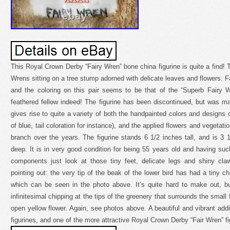
This Royal Crown Derby “Fairy Wren” bone china figurine is quite a find! Th
Wrens sitting on a tree stump adorned with delicate leaves and flowers. F
and the coloring on this pair seems to be that of the “Superb Fairy W
feathered fellow indeed! The figurine has been discontinued, but was m
gives rise to quite a variety of both the handpainted colors and designs 
of blue, tail coloration for instance), and the applied flowers and vegetat
branch over the years. The figurine stands 6 1/2 inches tall, and is 3
deep. It is in very good condition for being 55 years old and having su
components just look at those tiny feet, delicate legs and shiny cl
pointing out: the very tip of the beak of the lower bird has had a tiny chi
which can be seen in the photo above. It’s quite hard to make out, but
infinitesimal chipping at the tips of the greenery that surrounds the small
open yellow flower. Again, see photos above. A beautiful and vibrant additi
figurines, and one of the more attractive Royal Crown Derby “Fair Wren” fi