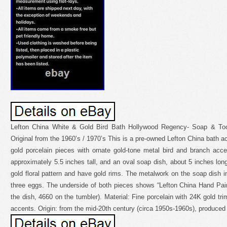
Lefton China White & Gold Bird Bath Hollywood Regency- Soap & To
Original from the 1960’s / 1970’s This is a pre-owned Lefton China bath a
gold porcelain pieces with ornate gold-tone metal bird and branch acce
approximately 5.5 inches tall, and an oval soap dish, about 5 inches lon
gold floral pattern and have gold rims. The metalwork on the soap dish i
three eggs. The underside of both pieces shows “Lefton China Hand Pa
the dish, 4660 on the tumbler). Material: Fine porcelain with 24K gold tr
accents. Origin: from the mid-20th century (circa 1950s-1960s), produced