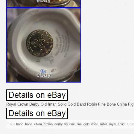
Royal Crown Derby Old Imari Solid Gold Band Robin Fine Bone China Figu
Tags
band
,
bone
,
china
,
crown
,
derby
,
figurine
,
fine
,
gold
,
imari
,
robin
,
royal
,
solid
|
Com