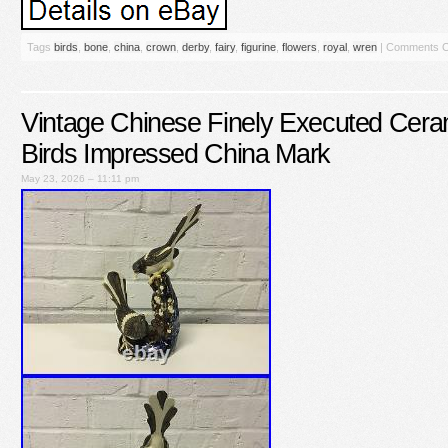
Tags
birds
,
bone
,
china
,
crown
,
derby
,
fairy
,
figurine
,
flowers
,
royal
,
wren
|
Comments O
Vintage Chinese Finely Executed Ceram
Birds Impressed China Mark
May 23, 2026 – 11:11 pm