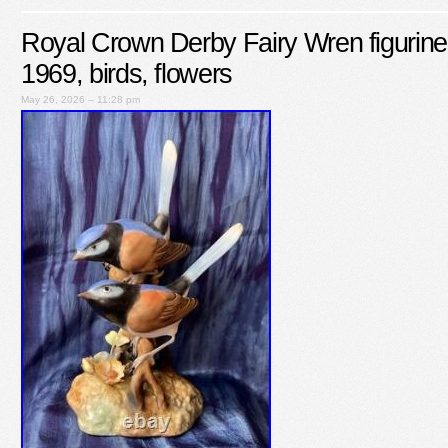
Royal Crown Derby Fairy Wren figurine
1969, birds, flowers
May 26, 2026 – 11:28 pm