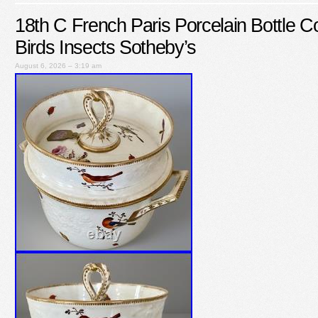
18th C French Paris Porcelain Bottle C
Birds Insects Sotheby’s
August 6, 2026 – 3:19 am