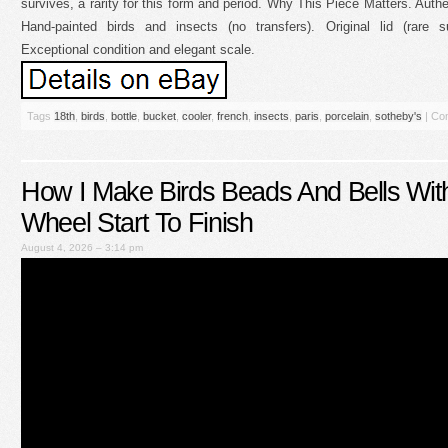
survives, a rarity for this form and period. Why This Piece Matters. Authe
Hand-painted birds and insects (no transfers). Original lid (rare s
Exceptional condition and elegant scale.
Tags
18th
,
birds
,
bottle
,
bucket
,
cooler
,
french
,
insects
,
paris
,
porcelain
,
sotheby's
|
Co
How I Make Birds Beads And Bells With
Wheel Start To Finish
August 4, 2026 – 3:14 pm