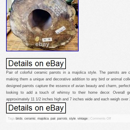
Pair of colorful ceramic parrots in a majolica style. The parrots are 
making them a unique and decorative addition to any bird or animal collec
designed parrots capture the essence of avian beauty and charm, perfect f
looking to add a touch of whimsy to their home decor. Overall go
approximately 11 1/2 inches high and 7 inches wide and each weigh over 
Tags
birds
,
ceramic
,
majolica
,
pair
,
parrots
,
style
,
vintage
|
Comments Off