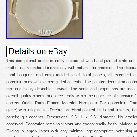
This exceptional cooler is richly decorated with hand-painted birds and i
moths, each rendered individually with naturalistic precision. The decor
floral bouquets and crisp molded relief floral panels, all executed 
porcelain body with refined gilded accents. The painted decoration continu
rare and highly desirable survival. The scale and proportions are ideal
overall quality places this piece firmly within the upper tier of surviving 
coolers. Origin: Paris, France. Material: Hard-paste Paris porcelain. Form
glace) with original lid. Decoration: Hand-painted birds and insects; flo
panels; gilt accents. Dimensions: 9.5″ H x 9.5″ diameter. No cracks,
observed. Decoration remains vibrant and exceptionally fresh. Molded re
Gilding is largely intact with only minimal, age-appropriate softening at