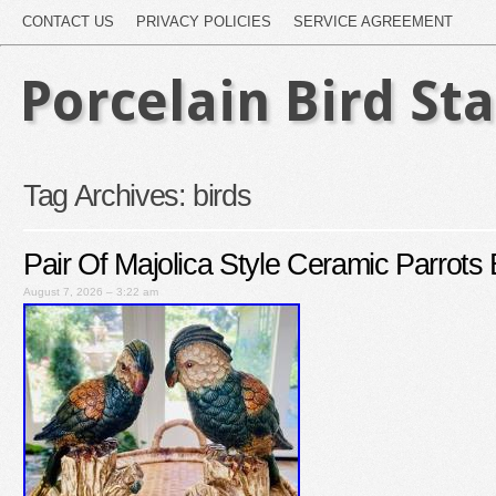
CONTACT US
PRIVACY POLICIES
SERVICE AGREEMENT
Porcelain Bird St
Tag Archives:
birds
Pair Of Majolica Style Ceramic Parrots 
August 7, 2026 – 3:22 am