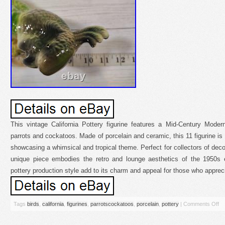
This vintage California Pottery figurine features a Mid-Century Modern
parrots and cockatoos. Made of porcelain and ceramic, this 11 figurine is
showcasing a whimsical and tropical theme. Perfect for collectors of deco
unique piece embodies the retro and lounge aesthetics of the 1950s 
pottery production style add to its charm and appeal for those who appreci
Tags
birds
,
california
,
figurines
,
parrotscockatoos
,
porcelain
,
pottery
|
Comments Off