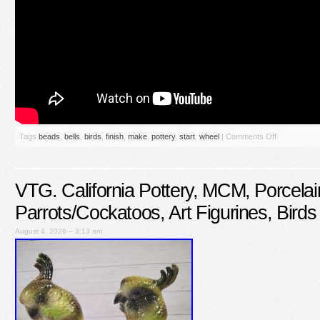
Tags
beads
,
bells
,
birds
,
finish
,
make
,
pottery
,
start
,
wheel
|
Comments Off
VTG. California Pottery, MCM, Porcelai
Parrots/Cockatoos, Art Figurines, Birds
August 4, 2026 – 3:13 am