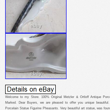
Welcome to my Store. 100% Original Metzler & Ortloff Antique Porce
Marked. Dear Buyers, we are pleased to offer you unique beautiful.
Porcelain Statue Figurine Pheasants. Very beautiful art statue, was found