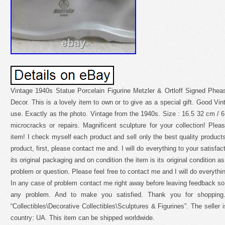
Vintage 1940s Statue Porcelain Figurine Metzler & Ortloff Signed Phe
Decor. This is a lovely item to own or to give as a special gift. Good Vin
use. Exactly as the photo. Vintage from the 1940s. Size : 16.5 32 cm / 6
microcracks or repairs. Magnificent sculpture for your collection! Plea
item! I check myself each product and sell only the best quality products.
product, first, please contact me and. I will do everything to your satisfac
its original packaging and on condition the item is its original condition 
problem or question. Please feel free to contact me and I will do everythi
In any case of problem contact me right away before leaving feedback so. 
any problem. And to make you satisfied. Thank you for shopping.
“Collectibles\Decorative Collectibles\Sculptures & Figurines”. The seller i
country: UA. This item can be shipped worldwide.