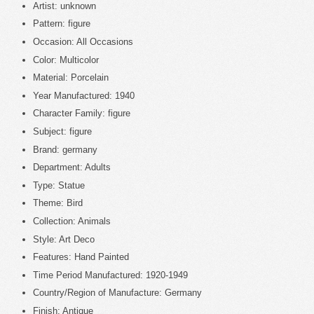
Artist: unknown
Pattern: figure
Occasion: All Occasions
Color: Multicolor
Material: Porcelain
Year Manufactured: 1940
Character Family: figure
Subject: figure
Brand: germany
Department: Adults
Type: Statue
Theme: Bird
Collection: Animals
Style: Art Deco
Features: Hand Painted
Time Period Manufactured: 1920-1949
Country/Region of Manufacture: Germany
Finish: Antique