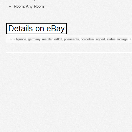
Room: Any Room
Tags
figurine
,
germany
,
metzler
,
ortloff
,
pheasants
,
porcelain
,
signed
,
statue
,
vintage
|
C