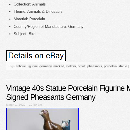
Collection: Animals
Theme: Animals & Dinosaurs
Material: Porcelain
Country/Region of Manufacture: Germany
Subject: Bird
Tags
antique
,
figurine
,
germany
,
marked
,
metzler
,
ortloff
,
pheasants
,
porcelain
,
statue
|
Vintage 40s Statue Porcelain Figurine M
Signed Pheasants Germany
March 1, 2022 – 12:50 am