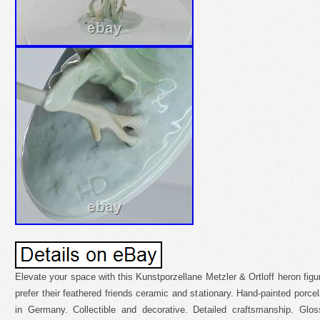
Elevate your space with this Kunstporzellane Metzler & Ortloff heron figu
prefer their feathered friends ceramic and stationary. Hand-painted porce
in Germany. Collectible and decorative. Detailed craftsmanship. Glos