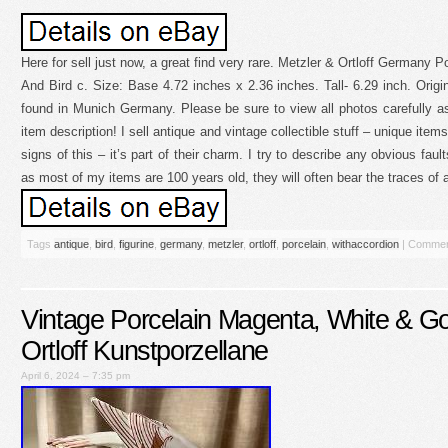
Here for sell just now, a great find very rare. Metzler & Ortloff Germany 
And Bird c. Size: Base 4.72 inches x 2.36 inches. Tall- 6.29 inch. Origin
found in Munich Germany. Please be sure to view all photos carefully as
item description! I sell antique and vintage collectible stuff – unique ite
signs of this – it’s part of their charm. I try to describe any obvious faul
as most of my items are 100 years old, they will often bear the traces of a
Tags
antique
,
bird
,
figurine
,
germany
,
metzler
,
ortloff
,
porcelain
,
withaccordion
|
Commen
Vintage Porcelain Magenta, White & Go
Ortloff Kunstporzellane
April 6, 2024 – 7:35 pm