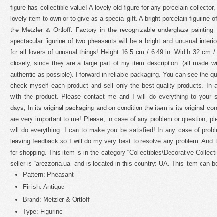
figure has collectible value! A lovely old figure for any porcelain collector, 
lovely item to own or to give as a special gift. A bright porcelain figurine
the Metzler & Ortloff. Factory in the recognizable underglaze painting 
spectacular figurine of two pheasants will be a bright and unusual interio
for all lovers of unusual things! Height 16.5 cm / 6.49 in. Width 32 cm /
closely, since they are a large part of my item description. (all made wi
authentic as possible). I forward in reliable packaging. You can see the qu
check myself each product and sell only the best quality products. In a
with the product. Please contact me and I will do everything to your s
days, In its original packaging and on condition the item is its original c
are very important to me! Please, In case of any problem or question, ple
will do everything. I can to make you be satisfied! In any case of pro
leaving feedback so I will do my very best to resolve any problem. And
for shopping. This item is in the category “Collectibles\Decorative Collect
seller is “arezzona.ua” and is located in this country: UA. This item can 
Pattern: Pheasant
Finish: Antique
Brand: Metzler & Ortloff
Type: Figurine