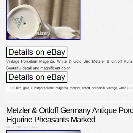
Vintage Porcelain Magenta, White & Gold Bird Metzler & Ortloff Kunst
Beautiful detail and magnificent color.
Tags
bird
,
gold
,
kunstporzellane
,
magenta
,
metzler
,
ortloff
,
porcelain
,
vintage
,
white
|
Co
Metzler & Ortloff Germany Antique Porc
Figurine Pheasants Marked
May 1, 2023 – 10:24 pm