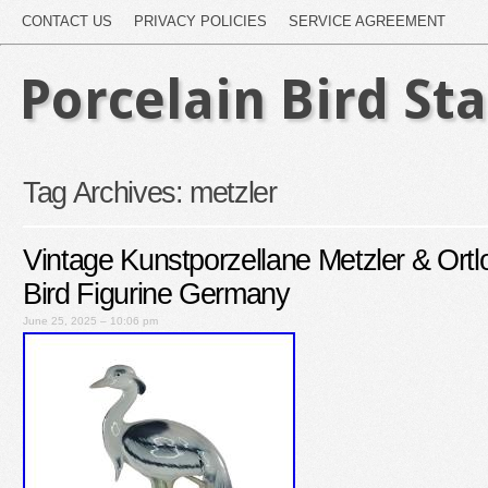
CONTACT US
PRIVACY POLICIES
SERVICE AGREEMENT
Porcelain Bird St
Tag Archives:
metzler
Vintage Kunstporzellane Metzler & Ortl
Bird Figurine Germany
June 25, 2025 – 10:06 pm