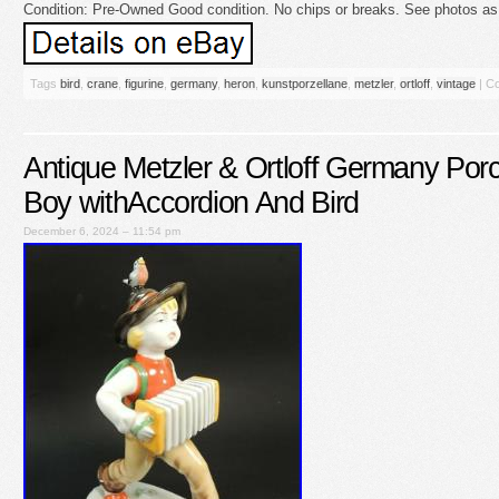
Condition: Pre-Owned Good condition. No chips or breaks. See photos as t
Tags
bird
,
crane
,
figurine
,
germany
,
heron
,
kunstporzellane
,
metzler
,
ortloff
,
vintage
|
Co
Antique Metzler & Ortloff Germany Porc
Boy withAccordion And Bird
December 6, 2024 – 11:54 pm