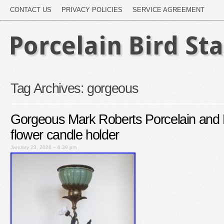
CONTACT US
PRIVACY POLICIES
SERVICE AGREEMENT
Porcelain Bird St
Tag Archives:
gorgeous
Gorgeous Mark Roberts Porcelain and 
flower candle holder
January 23, 2026 – 6:39 pm