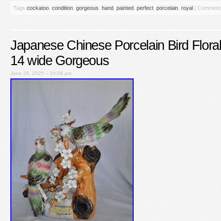
Tags
cockatoo
,
condition
,
gorgeous
,
hand
,
painted
,
perfect
,
porcelain
,
royal
|
Comments
Japanese Chinese Porcelain Bird Floral 
14 wide Gorgeous
June 26, 2025 – 10:08 pm