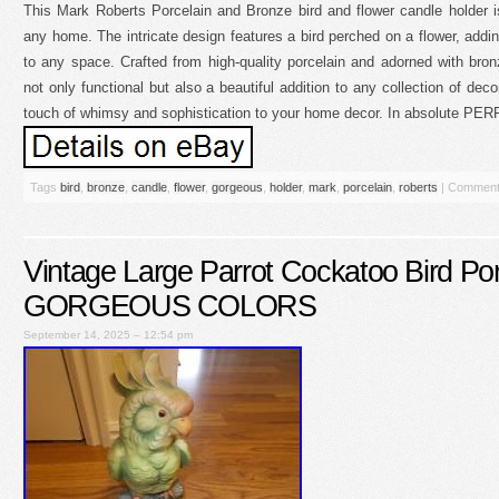
This Mark Roberts Porcelain and Bronze bird and flower candle holder i
any home. The intricate design features a bird perched on a flower, add
to any space. Crafted from high-quality porcelain and adorned with bron
not only functional but also a beautiful addition to any collection of deco
touch of whimsy and sophistication to your home decor. In absolute PER
Tags
bird
,
bronze
,
candle
,
flower
,
gorgeous
,
holder
,
mark
,
porcelain
,
roberts
|
Comment
Vintage Large Parrot Cockatoo Bird Po
GORGEOUS COLORS
September 14, 2025 – 12:54 pm