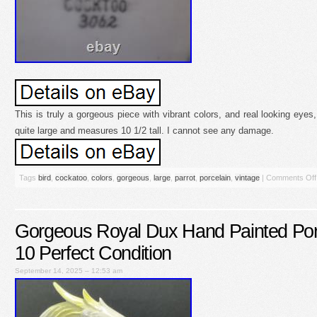
This is truly a gorgeous piece with vibrant colors, and real looking eyes,
quite large and measures 10 1/2 tall. I cannot see any damage.
Tags
bird
,
cockatoo
,
colors
,
gorgeous
,
large
,
parrot
,
porcelain
,
vintage
|
Comments Off
Gorgeous Royal Dux Hand Painted Por
10 Perfect Condition
September 14, 2025 – 12:53 am