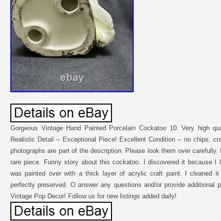
Gorgeous Vintage Hand Painted Porcelain Cockatoo 10. Very high quali
Realistic Detail – Exceptional Piece! Excellent Condition – no chips, cr
photographs are part of the description. Please look them over carefull
rare piece. Funny story about this cockatoo. I discovered it because I l
was painted over with a thick layer of acrylic craft paint. I cleaned it 
perfectly preserved. O answer any questions and/or provide additional
Vintage Pop Decor! Follow us for new listings added daily!