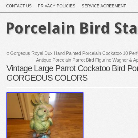
CONTACT US
PRIVACY POLICIES
SERVICE AGREEMENT
Porcelain Bird St
«
Gorgeous Royal Dux Hand Painted Porcelain Cockatoo 10 Perfe
Antique Porcelain Parrot Bird Figurine Wagner & Ap
Vintage Large Parrot Cockatoo Bird Po
GORGEOUS COLORS