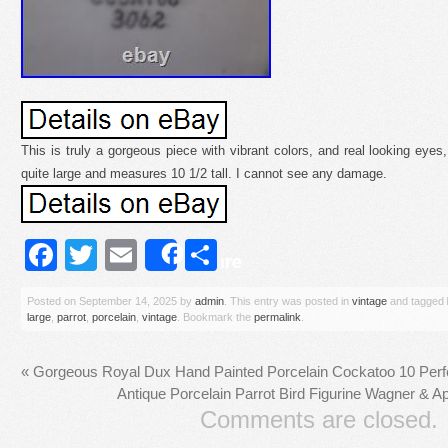
This is truly a gorgeous piece with vibrant colors, and real looking eyes,
quite large and measures 10 1/2 tall. I cannot see any damage.
Facebook
Twitter
Email
Share
Share
Posted on
September 14, 2025
by
admin
. This entry was posted in
vintage
and tagged
large
,
parrot
,
porcelain
,
vintage
. Bookmark the
permalink
.
«
Gorgeous Royal Dux Hand Painted Porcelain Cockatoo 10 Perfe
Antique Porcelain Parrot Bird Figurine Wagner & Ap
Comments are closed.