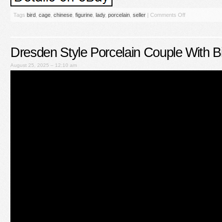
Tags
bird
,
cage
,
chinese
,
figurine
,
lady
,
porcelain
,
seller
|
Comments Off
Dresden Style Porcelain Couple With B
August 25, 2025 – 12:10 am