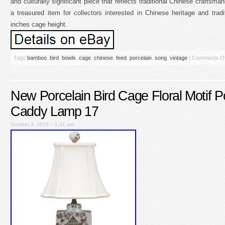
and culturally significant piece that reflects traditional Chinese craftsma
a treasured item for collectors interested in Chinese heritage and tradi
inches cage height.
Tags
bamboo
,
bird
,
bowls
,
cage
,
chinese
,
feed
,
porcelain
,
song
,
vintage
|
Comments Of
New Porcelain Bird Cage Floral Motif P
Caddy Lamp 17
October 3, 2025 – 1:31 am