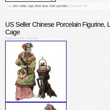
Tags
bird
,
caddy
,
cage
,
floral
,
lamp
,
motif
,
porcelain
|
Comments Off
US Seller Chinese Porcelain Figurine, L
Cage
August 25, 2025 – 12:11 pm