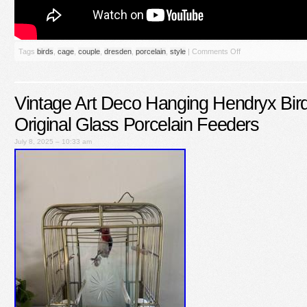
Tags
birds
,
cage
,
couple
,
dresden
,
porcelain
,
style
|
Comments Off
Vintage Art Deco Hanging Hendryx B
Original Glass Porcelain Feeders
July 8, 2025 – 10:33 am