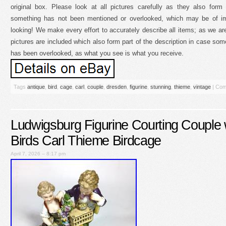
original box. Please look at all pictures carefully as they also form 
something has not been mentioned or overlooked, which may be of im
looking! We make every effort to accurately describe all items; as we are
pictures are included which also form part of the description in case so
has been overlooked, as what you see is what you receive.
Tags
antique
,
bird
,
cage
,
carl
,
couple
,
dresden
,
figurine
,
stunning
,
thieme
,
vintage
|
Com
Ludwigsburg Figurine Courting Couple 
Birds Carl Thieme Birdcage
April 7, 2026 – 8:17 pm