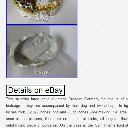
This stunning large antique/vintage Dresden Germany figurine is of a 
birdcage – they are accompanied by their dog and two sheep. He fig
inches high, 12 1/2 inches long and 8 1/2 inches wide making it a larg
seen in the pictures, there are no cracks or nicks, all fingers, flo
outstanding piece of porcelain. On the base is the Carl Thieme back