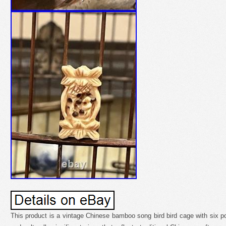
This product is a vintage Chinese bamboo song bird bird cage with six por