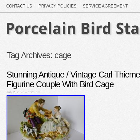
CONTACT US
PRIVACY POLICIES
SERVICE AGREEMENT
Porcelain Bird St
Tag Archives:
cage
Stunning Antique / Vintage Carl Thiem
Figurine Couple With Bird Cage
July 2, 2026 – 1:25 pm