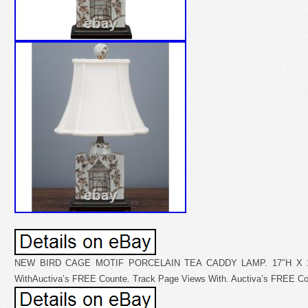
NEW BIRD CAGE MOTIF PORCELAIN TEA CADDY LAMP. 17″H X 10
WithAuctiva’s FREE Counte. Track Page Views With. Auctiva’s FREE Co