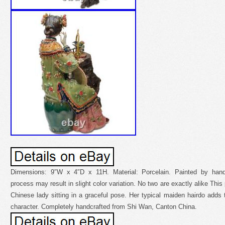
Dimensions: 9″W x 4″D x 11H. Material: Porcelain. Painted by hand
process may result in slight color variation. No two are exactly alike This
Chinese lady sitting in a graceful pose. Her typical maiden hairdo adds t
character. Completely handcrafted from Shi Wan, Canton China.