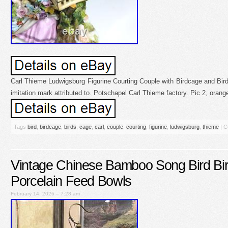
Carl Thieme Ludwigsburg Figurine Courting Couple with Birdcage and Bird
imitation mark attributed to. Potschapel Carl Thieme factory. Pic 2, orange
Tags
bird
,
birdcage
,
birds
,
cage
,
carl
,
couple
,
courting
,
figurine
,
ludwigsburg
,
thieme
|
C
Vintage Chinese Bamboo Song Bird Bir
Porcelain Feed Bowls
February 14, 2026 – 7:28 am