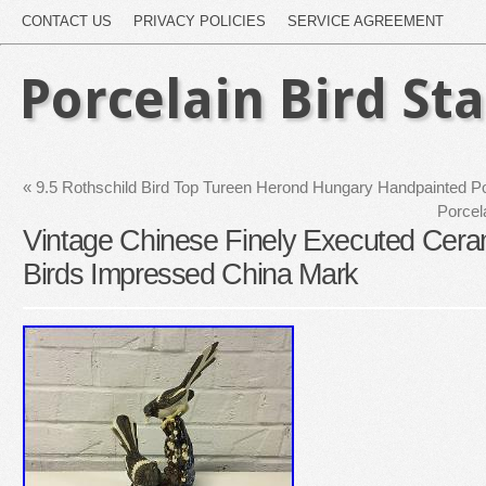
CONTACT US
PRIVACY POLICIES
SERVICE AGREEMENT
Porcelain Bird St
«
9.5 Rothschild Bird Top Tureen Herond Hungary Handpainted Po
Porcel
Vintage Chinese Finely Executed Ceram
Birds Impressed China Mark