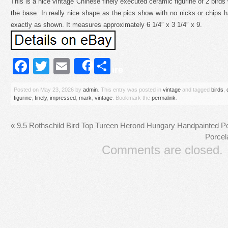
This is a nice vintage Chinese finely executed ceramic figurine of 2 bird
the base. In really nice shape as the pics show with no nicks or chips
exactly as shown. It measures approximately 6 1/4″ x 3 1/4″ x 9.
Facebook
Twitter
Email
Share
Share
Posted on
May 23, 2026
by
admin
. This entry was posted in
vintage
and tagged
birds
,
figurine
,
finely
,
impressed
,
mark
,
vintage
. Bookmark the
permalink
.
«
9.5 Rothschild Bird Top Tureen Herond Hungary Handpainted Po
Porcel
Comments are closed.