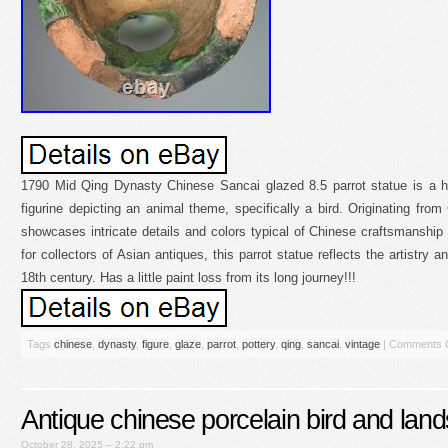
1790 Mid Qing Dynasty Chinese Sancai glazed 8.5 parrot statue is a h
figurine depicting an animal theme, specifically a bird. Originating from 
showcases intricate details and colors typical of Chinese craftsmanship
for collectors of Asian antiques, this parrot statue reflects the artistry a
18th century. Has a little paint loss from its long journey!!!
Tags
chinese
,
dynasty
,
figure
,
glaze
,
parrot
,
pottery
,
qing
,
sancai
,
vintage
|
Comments 
Antique chinese porcelain bird and lan
October 28, 2025 – 2:22 pm