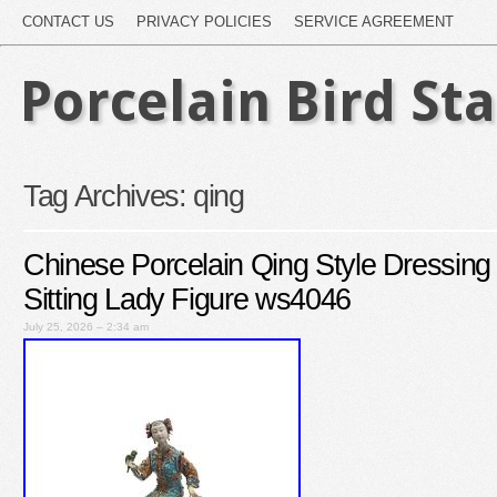
CONTACT US
PRIVACY POLICIES
SERVICE AGREEMENT
Porcelain Bird St
Tag Archives:
qing
Chinese Porcelain Qing Style Dressing
Sitting Lady Figure ws4046
July 25, 2026 – 2:34 am