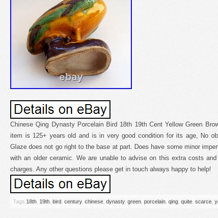
Chinese Qing Dynasty Porcelain Bird 18th 19th Cent Yellow Green Brow
item is 125+ years old and is in very good condition for its age, No o
Glaze does not go right to the base at part. Does have some minor impe
with an older ceramic. We are unable to advise on this extra costs and 
charges. Any other questions please get in touch always happy to help!
Tags
18th
,
19th
,
bird
,
century
,
chinese
,
dynasty
,
green
,
porcelain
,
qing
,
quite
,
scarce
,
y