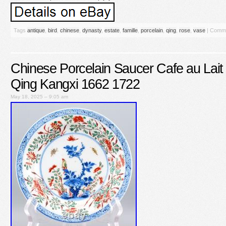
Tags
antique
,
bird
,
chinese
,
dynasty
,
estate
,
famille
,
porcelain
,
qing
,
rose
,
vase
|
Comme
Chinese Porcelain Saucer Cafe au Lait 
Qing Kangxi 1662 1722
May 18, 2025 – 9:05 am