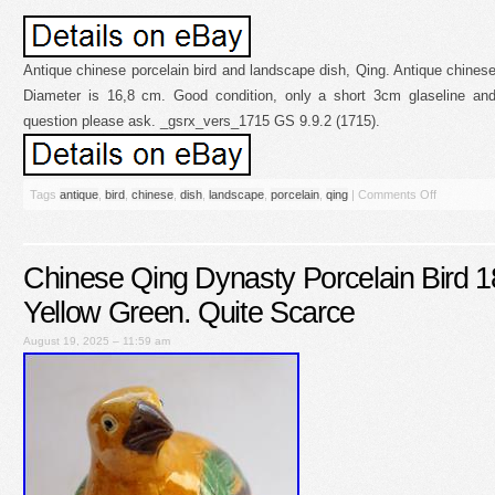
Antique chinese porcelain bird and landscape dish, Qing. Antique chinese
Diameter is 16,8 cm. Good condition, only a short 3cm glaseline and
question please ask. _gsrx_vers_1715 GS 9.9.2 (1715).
Tags
antique
,
bird
,
chinese
,
dish
,
landscape
,
porcelain
,
qing
|
Comments Off
Chinese Qing Dynasty Porcelain Bird 1
Yellow Green. Quite Scarce
August 19, 2025 – 11:59 am