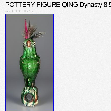
POTTERY FIGURE QING Dynasty 8.
June 4, 2026 – 11:47 pm