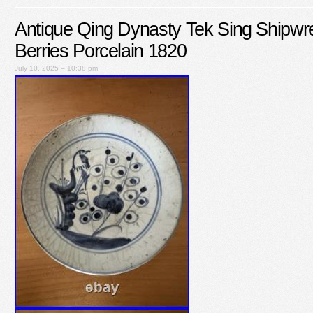
Antique Qing Dynasty Tek Sing Shipwr
Berries Porcelain 1820
July 10, 2025 – 10:38 pm