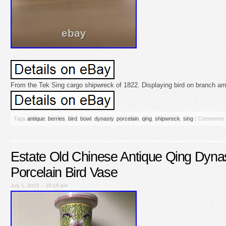
From the Tek Sing cargo shipwreck of 1822. Displaying bird on branch amid
Tags
antique
,
berries
,
bird
,
bowl
,
dynasty
,
porcelain
,
qing
,
shipwreck
,
sing
|
Comments 
Estate Old Chinese Antique Qing Dyna
Porcelain Bird Vase
July 1, 2025 – 10:19 pm