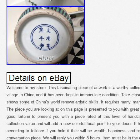
Welcome to my store. This fascinating piece of artwork is a worthy collec
village in China and it has been kept in immaculate condition. Take close
shows some of China’s world renown artistic skills. It requires many, man
The piece you are looking at on this page is presented to you with great 
good fortune to present you with a piece rated at this level of handcr
collection value and will add a new colorful focal point to your decor. I
according to folklore if you hold it their will be wealth, happiness and he
conversation piece. We will reply you within 8 hours. Item must be in the o