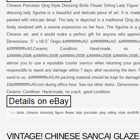
Chinese Porcelain Qing Style Dressing Birds Flower Sitting Lady Figure
dressing lady figurine is a beautiful and delicate piece of art. It is ma
painted with intricate detail. The lady is depicted in a traditional Qing d
finely rendered with a serene expression on her face. The figurine is a g
Chinese art, and it would make a perfect gift for anyone who apprec
Dimensions: 5″ x h8.5″ Origin:&#######xA0; &#######xA0; &#######xA
&#######xA0;Ceramic Condition: Hand-made, no c
&#####x200B;&#####x200B;&#####x200B;&#####x200B;&#####x200B
advise you to use a reputable courier service when returning your g
responsible to report any damage within 7 days after receiving the item. 
send to us. &#######xA0;All packing material should be kept for damage
10&#######xA0;min during office hour. See our other items. Dimensions: 5
Ceramic Condition: Hand-made, no crack, good condition.
Tags
birds
,
chinese
,
dressing
,
figure
,
flower
,
lady
,
porcelain
,
qing
,
sitting
,
style
,
ws4046
VINTAGE! CHINESE SANCAI GLAZ