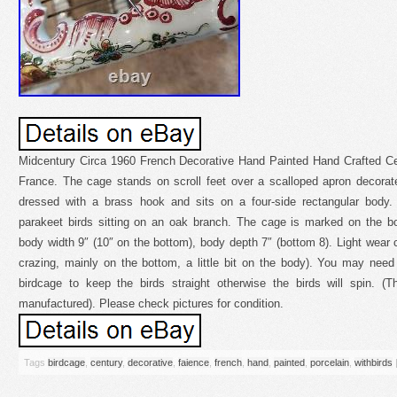
Midcentury Circa 1960 French Decorative Hand Painted Hand Crafted C
France. The cage stands on scroll feet over a scalloped apron decorate
dressed with a brass hook and sits on a four-side rectangular body. 
parakeet birds sitting on an oak branch. The cage is marked on the bo
body width 9″ (10″ on the bottom), body depth 7″ (bottom 8). Light wear c
crazing, mainly on the bottom, a little bit on the body). You may need
birdcage to keep the birds straight otherwise the birds will spin. (
manufactured). Please check pictures for condition.
Tags
birdcage
,
century
,
decorative
,
faience
,
french
,
hand
,
painted
,
porcelain
,
withbirds