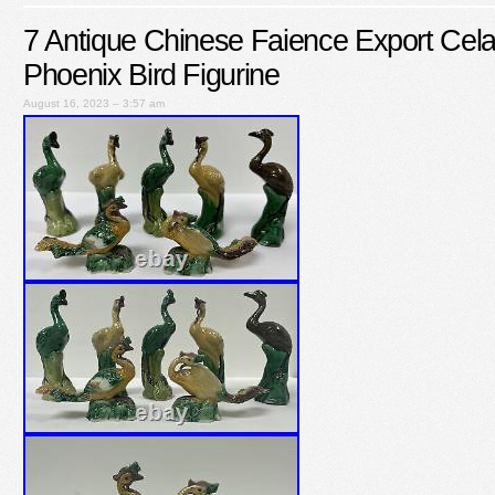
7 Antique Chinese Faience Export Cela
Phoenix Bird Figurine
August 16, 2023 – 3:57 am