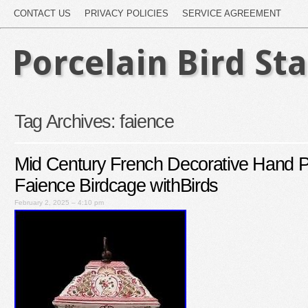
CONTACT US
PRIVACY POLICIES
SERVICE AGREEMENT
Porcelain Bird St
Tag Archives:
faience
Mid Century French Decorative Hand P
Faience Birdcage withBirds
February 2, 2025 – 4:10 pm