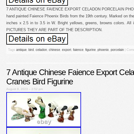
7 ANTIQUE CHINESE FAIENCE EXPORT CELADON PORCELAIN PHOENI
hand painted Faience Phoenix Birds from the 19th century. Marked on the
inches x 2.5 in to 3.5 in W. Bright yellows, greens, browns colors. Al
PICTURES THEY ARE PART OF THE DESCRIPTION.
Tags
antique
,
bird
,
celadon
,
chinese
,
export
,
faience
,
figurine
,
phoenix
,
porcelain
|
Comm
7 Antique Chinese Faience Export Cela
Cranes Bird Figurine
August 8, 2023 – 2:52 pm