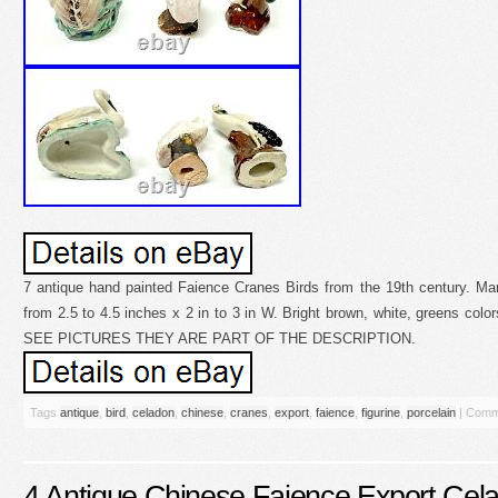
7 antique hand painted Faience Cranes Birds from the 19th century. Ma
from 2.5 to 4.5 inches x 2 in to 3 in W. Bright brown, white, greens colo
SEE PICTURES THEY ARE PART OF THE DESCRIPTION.
Tags
antique
,
bird
,
celadon
,
chinese
,
cranes
,
export
,
faience
,
figurine
,
porcelain
|
Comm
4 Antique Chinese Faience Export Cela