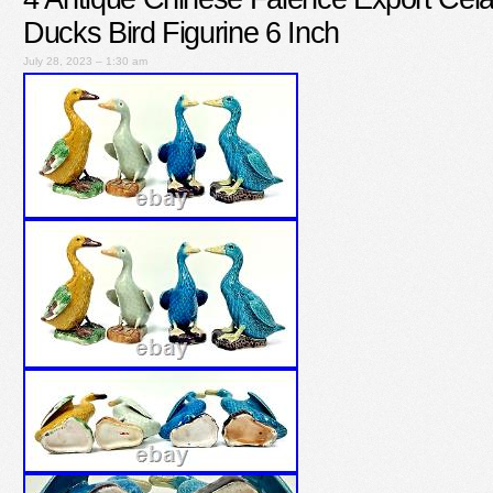
Ducks Bird Figurine 6 Inch
July 28, 2023 – 1:30 am