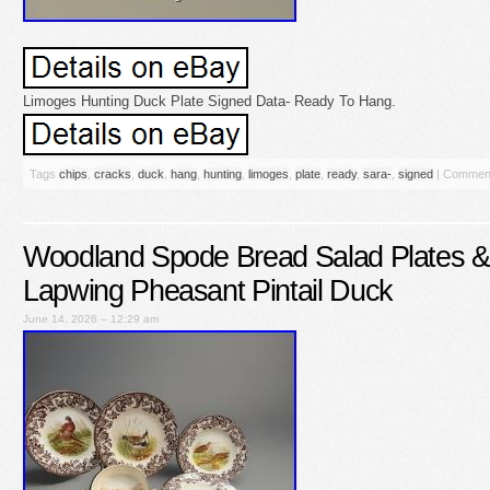
Limoges Hunting Duck Plate Signed Data- Ready To Hang.
Tags
chips
,
cracks
,
duck
,
hang
,
hunting
,
limoges
,
plate
,
ready
,
sara-
,
signed
|
Comment
Woodland Spode Bread Salad Plates &
Lapwing Pheasant Pintail Duck
June 14, 2026 – 12:29 am