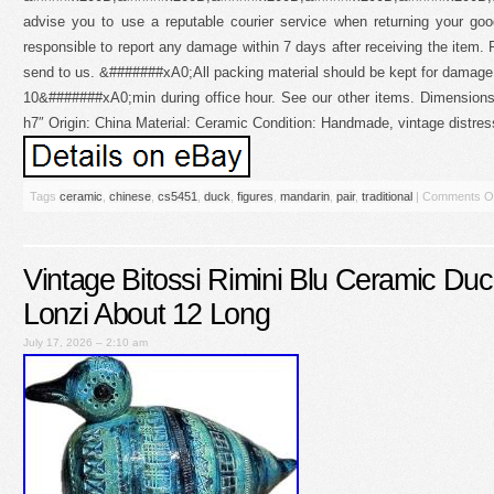
advise you to use a reputable courier service when returning your g
responsible to report any damage within 7 days after receiving the item. 
send to us. &#######xA0;All packing material should be kept for damage
10&#######xA0;min during office hour. See our other items. Dimensions:
h7″ Origin: China Material: Ceramic Condition: Handmade, vintage distre
Tags
ceramic
,
chinese
,
cs5451
,
duck
,
figures
,
mandarin
,
pair
,
traditional
|
Comments O
Vintage Bitossi Rimini Blu Ceramic Duc
Lonzi About 12 Long
July 17, 2026 – 2:10 am