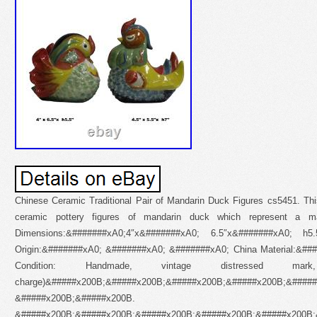
Chinese Ceramic Traditional Pair of Mandarin Duck Figures cs5451. This
ceramic pottery figures of mandarin duck which represent a mar
Dimensions:&#######xA0;4″x&#######xA0; 6.5″x&#######xA0; 
Origin:&#######xA0; &#######xA0; &#######xA0; China Material:&##
Condition: Handmade, vintage distressed 
charge)&#####x200B;&#####x200B;&#####x200B;&#####x200B;&####
&#####x200B;&#####x200B.
&#####x200B;&#####x200B;&#####x200B;&#####x200B;&#####x200B