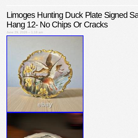
Limoges Hunting Duck Plate Signed S
Hang 12- No Chips Or Cracks
June 29, 2026 – 1:18 am