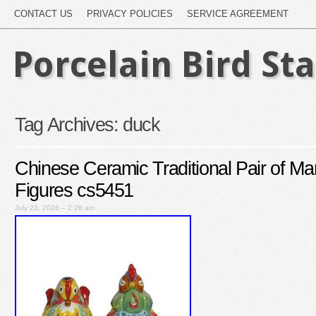
CONTACT US
PRIVACY POLICIES
SERVICE AGREEMENT
Porcelain Bird St
Tag Archives:
duck
Chinese Ceramic Traditional Pair of M
Figures cs5451
July 23, 2026 – 2:28 am