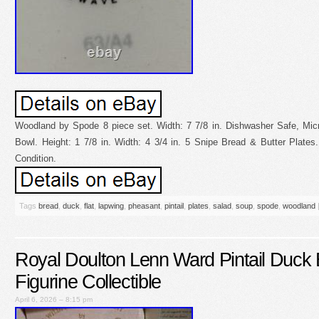
Woodland by Spode 8 piece set. Width: 7 7/8 in. Dishwasher Safe, Mi
Bowl. Height: 1 7/8 in. Width: 4 3/4 in. 5 Snipe Bread & Butter Plates. 
Condition.
Tags
bread
,
duck
,
flat
,
lapwing
,
pheasant
,
pintail
,
plates
,
salad
,
soup
,
spode
,
woodland
Royal Doulton Lenn Ward Pintail Duck B
Figurine Collectible
April 6, 2026 – 8:15 pm