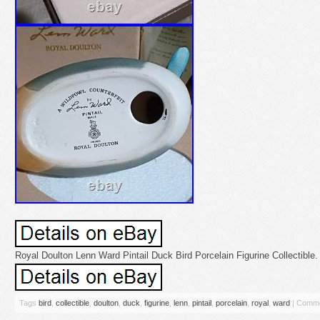
Royal Doulton Lenn Ward Pintail Duck Bird Porcelain Figurine Collectible.
Tags
bird
,
collectible
,
doulton
,
duck
,
figurine
,
lenn
,
pintail
,
porcelain
,
royal
,
ward
|
Comme