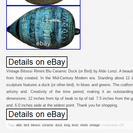
Vintage Bitossi Rimini Blu Ceramic Duck (or Bird) by Aldo Lonzi. A beauti
from Italy created. In the Mid-Century Modern era. Standing about 12 
sculpture features a duck (or other bird). In blues and greens. The craftsm
artistry and. Creativity of the time period, making it an outstandin
dimensions: 12 inches from tip of beak to tip of tail. 7.5 inches from the g
and. 6.0 inches wide at the widest point. Thank you for shopping.
Tags
aldo
,
bird
,
bitossi
,
ceramic
,
duck
,
long
,
lonzi
,
rimini
,
vintage
|
Comments Off