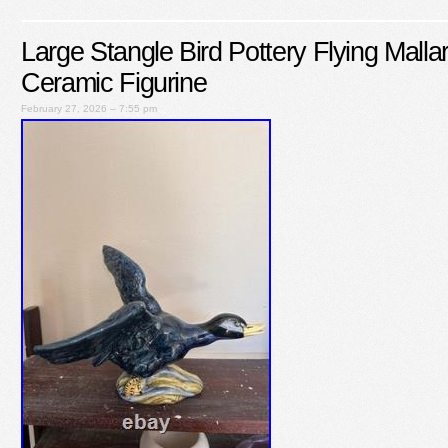
Large Stangle Bird Pottery Flying Mall
Ceramic Figurine
February 27, 2026 – 7:55 pm