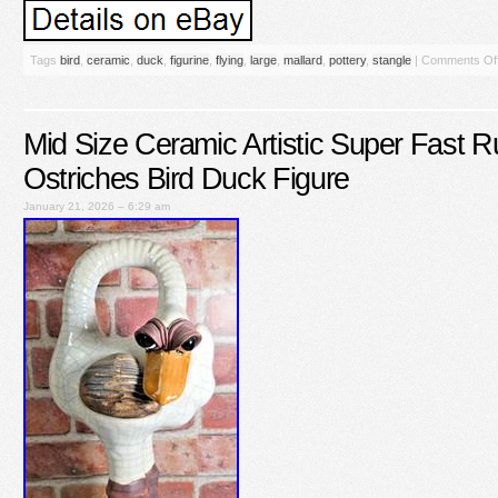
Tags
bird
,
ceramic
,
duck
,
figurine
,
flying
,
large
,
mallard
,
pottery
,
stangle
|
Comments Of
Mid Size Ceramic Artistic Super Fast R
Ostriches Bird Duck Figure
January 21, 2026 – 6:29 am