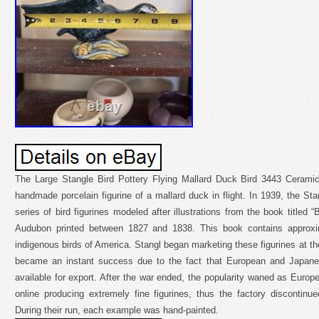
The Large Stangle Bird Pottery Flying Mallard Duck Bird 3443 Ceramic F
handmade porcelain figurine of a mallard duck in flight. In 1939, the Sta
series of bird figurines modeled after illustrations from the book titled
Audubon printed between 1827 and 1838. This book contains approxima
indigenous birds of America. Stangl began marketing these figurines at th
became an instant success due to the fact that European and Japanes
available for export. After the war ended, the popularity waned as Eur
online producing extremely fine figurines, thus the factory discontinu
During their run, each example was hand-painted.