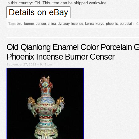
in this country: CN. This item can be shipped worldwide.
Tags
bird
,
burner
,
censer
,
china
,
dynasty
,
incense
,
korea
,
koryo
,
phoenix
,
porcelain
|
C
Old Qianlong Enamel Color Porcelain 
Phoenix Incense Burner Censer
September 27, 2022 – 9:41 pm