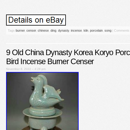
Tags
burner
,
censer
,
chinese
,
ding
,
dynasty
,
incense
,
kiln
,
porcelain
,
song
|
Comments 
9 Old China Dynasty Korea Koryo Porc
Bird Incense Burner Censer
November 8, 2022 – 4:28 pm