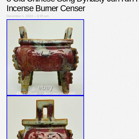
Incense Burner Censer
December 1, 2022 – 9:35 pm