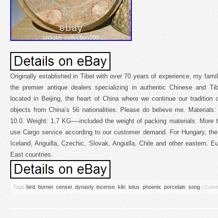
Originally established in Tibet with over 70 years of experience, my fami
the premier antique dealers specializing in authentic Chinese and Tib
located in Beijing, the heart of China where we continue our tradition of
objects from China’s 56 nationalities. Please do believe me. Materials:
10.0. Weight: 1.7 KG—-included the weight of packing materials. More t
use Cargo service according to our customer demand. For Hungary, the
Iceland, Anguilla, Czechic, Slovak, Anguilla, Chile and other eastern. E
East countries.
Tags
bird
,
burner
,
censer
,
dynasty
,
incense
,
kiln
,
lotus
,
phoenix
,
porcelain
,
song
|
Comm