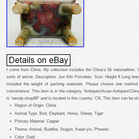
I come from China. My collection includes the China’s 56 nationalities. I
sorts of article. Description: Jun Kiln Porcelain. Size: Height 8 Long br
included the weight of packing materials. Please choose one method
convenience. This item is in the category “Antiques\Asian Antiques\China
is “wendy-shop99″ and is located in this country: CN. This item can be s
Region of Origin: China
Animal Type: Bird, Elephant, Horse, Sheep, Tiger
Primary Material: Copper
Theme: Animal, Buddha, Dragon, Kwan-yin, Phoenix
Color: Gold