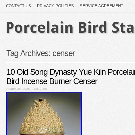
CONTACT US
PRIVACY POLICIES
SERVICE AGREEMENT
Porcelain Bird St
Tag Archives:
censer
10 Old Song Dynasty Yue Kiln Porcelai
Bird Incense Burner Censer
August 26, 2025 – 12:12 am