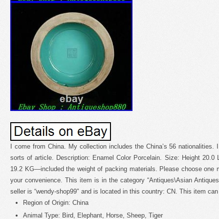
I come from China. My collection includes the China’s 56 nationalities. I
sorts of article. Description: Enamel Color Porcelain. Size: Height 20.0 
19.2 KG—included the weight of packing materials. Please choose one 
your convenience. This item is in the category “Antiques\Asian Antique
seller is “wendy-shop99″ and is located in this country: CN. This item ca
Region of Origin: China
Animal Type: Bird, Elephant, Horse, Sheep, Tiger