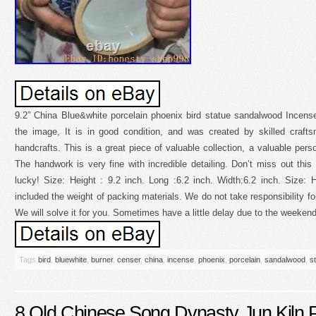
9.2” China Blue&white porcelain phoenix bird statue sandalwood Incen
the image, It is in good condition, and was created by skilled craftsm
handcrafts. This is a great piece of valuable collection, a valuable pers
The handwork is very fine with incredible detailing. Don’t miss out thi
lucky! Size: Height : 9.2 inch. Long :6.2 inch. Width:6.2 inch. Size
included the weight of packing materials. We do not take responsibility f
We will solve it for you. Sometimes have a little delay due to the weekend
Tags
bird
,
bluewhite
,
burner
,
censer
,
china
,
incense
,
phoenix
,
porcelain
,
sandalwood
,
s
8 Old Chinese Song Dynasty Jun Kiln P