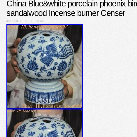
China Blue&white porcelain phoenix bir
sandalwood Incense burner Censer
June 30, 2023 – 10:30 am