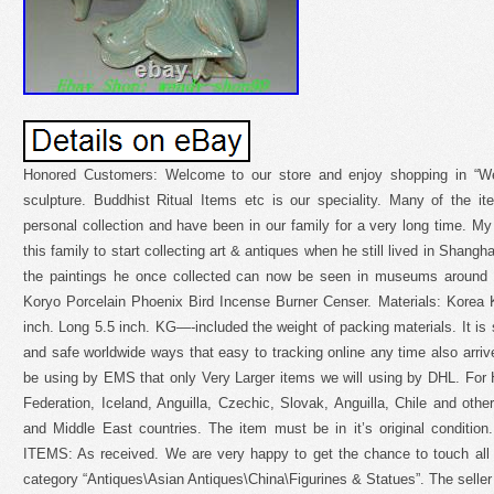
Honored Customers: Welcome to our store and enjoy shopping in “We
sculpture. Buddhist Ritual Items etc is our speciality. Many of the 
personal collection and have been in our family for a very long time. My 
this family to start collecting art & antiques when he still lived in Shang
the paintings he once collected can now be seen in museums around 
Koryo Porcelain Phoenix Bird Incense Burner Censer. Materials: Korea K
inch. Long 5.5 inch. KG—-included the weight of packing materials. It is s
and safe worldwide ways that easy to tracking online any time also arrive
be using by EMS that only Very Larger items we will using by DHL. For 
Federation, Iceland, Anguilla, Czechic, Slovak, Anguilla, Chile and othe
and Middle East countries. The item must be in it’s original cond
ITEMS: As received. We are very happy to get the chance to touch all w
category “Antiques\Asian Antiques\China\Figurines & Statues”. The seller