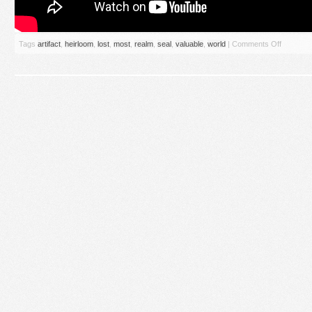
Tags
artifact
,
heirloom
,
lost
,
most
,
realm
,
seal
,
valuable
,
world
|
Comments Off