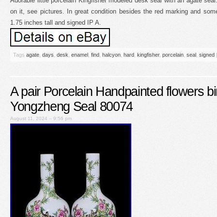
Adorable little porcelain Kingfisher modeled desk seal with an agate se
on it, see pictures. In great condition besides the red marking and so
1.75 inches tall and signed IP A.
Tags
agate
,
days
,
desk
,
enamel
,
find
,
halcyon
,
hard
,
kingfisher
,
porcelain
,
seal
,
signed
A pair Porcelain Handpainted flowers b
Yongzheng Seal 80074
August 11, 2024 – 9:56 pm