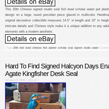
This 20th Chinese signed studio seal fish bowl scholar water pot plante
design on a large, round porcelain piece glazed in multicolor. Handma
original decorative collectible measures 14.5″ in length and 10″ in heig
intricate details and Chinese style make it a unique addition to any adult’
elements with a modern aesthetic.
Tags
20th
,
bird
,
bowl
,
chinese
,
fish
,
planter
,
scholar
,
seal
,
signed
,
studio
,
water
|
Comme
Hard To Find Signed Halcyon Days Ena
Agate Kingfisher Desk Seal
January 18, 2025 – 3:01 am