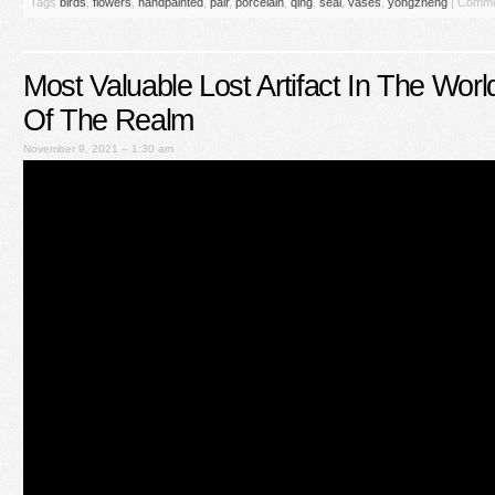
Tags
birds
,
flowers
,
handpainted
,
pair
,
porcelain
,
qing
,
seal
,
vases
,
yongzheng
|
Comme
Most Valuable Lost Artifact In The Wor
Of The Realm
November 9, 2021 – 1:30 am