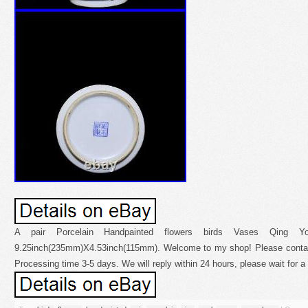
A pair Porcelain Handpainted flowers birds Vases Qing Y
9.25inch(235mm)X4.53inch(115mm). Welcome to my shop! Please contac
Processing time 3-5 days. We will reply within 24 hours, please wait for a 