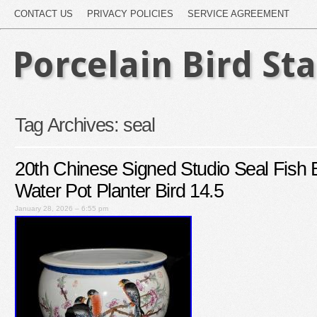
CONTACT US
PRIVACY POLICIES
SERVICE AGREEMENT
Porcelain Bird St
Tag Archives:
seal
20th Chinese Signed Studio Seal Fish 
Water Pot Planter Bird 14.5
January 28, 2026 – 6:55 pm