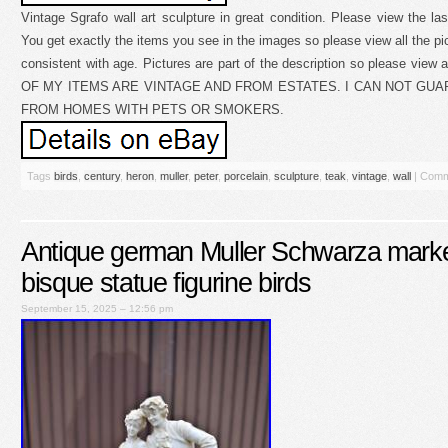
Vintage Sgrafo wall art sculpture in great condition. Please view the 
You get exactly the items you see in the images so please view all the p
consistent with age. Pictures are part of the description so please view a
OF MY ITEMS ARE VINTAGE AND FROM ESTATES. I CAN NOT GU
FROM HOMES WITH PETS OR SMOKERS.
Tags
birds
,
century
,
heron
,
muller
,
peter
,
porcelain
,
sculpture
,
teak
,
vintage
,
wall
|
Comm
Antique german Muller Schwarza marke
bisque statue figurine birds
September 15, 2025 – 12:56 pm