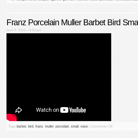
Franz Porcelain Muller Barbet Bird Sma
June 9, 2025 – 9:50 pm
Tags
barbet
,
bird
,
franz
,
muller
,
porcelain
,
small
,
vase
|
Comments Off