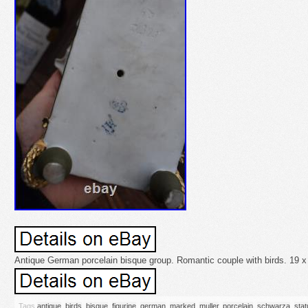
Antique German porcelain bisque group. Romantic couple with birds. 19 x
Tags
antique
,
birds
,
bisque
,
figurine
,
german
,
marked
,
muller
,
porcelain
,
schwarza
,
stat