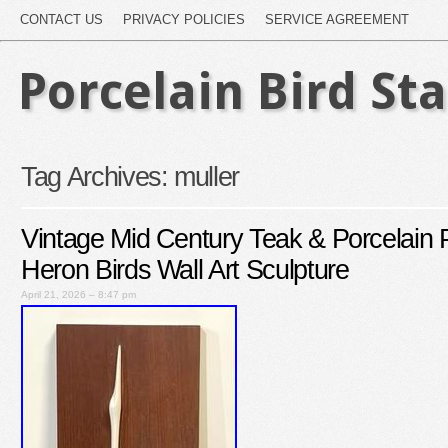
CONTACT US
PRIVACY POLICIES
SERVICE AGREEMENT
Porcelain Bird St
Tag Archives:
muller
Vintage Mid Century Teak & Porcelain P
Heron Birds Wall Art Sculpture
April 21, 2026 – 8:47 pm