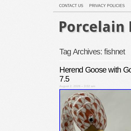
CONTACT US
PRIVACY POLICIES
Porcelain 
Tag Archives:
fishnet
Herend Goose with Go
7.5
August 2, 2026 – 3:02 am