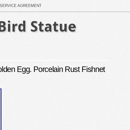
SERVICE AGREEMENT
Bird Statue
lden Egg. Porcelain Rust Fishnet