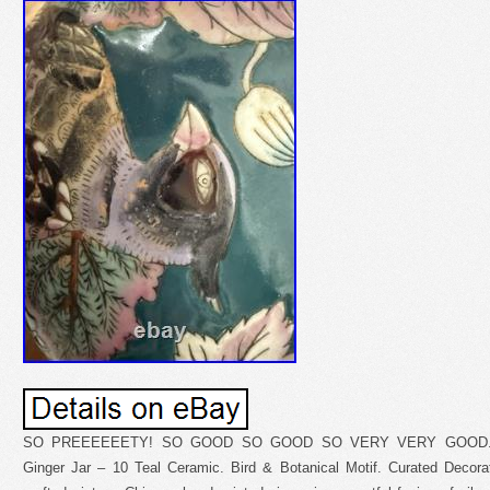
SO PREEEEEETY! SO GOOD SO GOOD SO VERY VERY GOOD. Vin
Ginger Jar – 10 Teal Ceramic. Bird & Botanical Motif. Curated Decorati