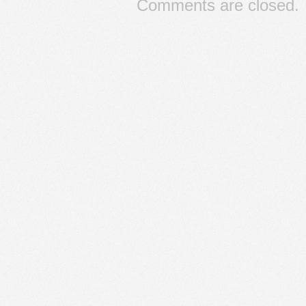
Comments are closed.