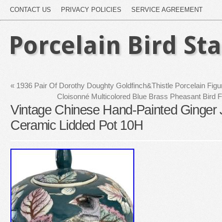
CONTACT US
PRIVACY POLICIES
SERVICE AGREEMENT
Porcelain Bird St
«
1936 Pair Of Dorothy Doughty Goldfinch&Thistle Porcelain Fig
Cloisonné Multicolored Blue Brass Pheasant Bird 
Vintage Chinese Hand-Painted Ginger Ja
Ceramic Lidded Pot 10H