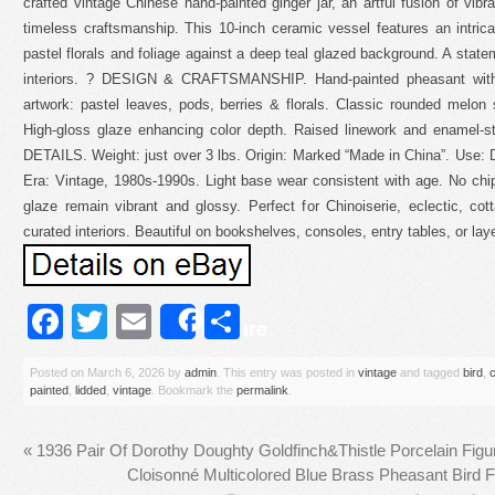
crafted vintage Chinese hand-painted ginger jar, an artful fusion of vibr
timeless craftsmanship. This 10-inch ceramic vessel features an intric
pastel florals and foliage against a deep teal glazed background. A state
interiors. ? DESIGN & CRAFTSMANSHIP. Hand-painted pheasant with d
artwork: pastel leaves, pods, berries & florals. Classic rounded melon si
High-gloss glaze enhancing color depth. Raised linework and enamel-
DETAILS. Weight: just over 3 lbs. Origin: Marked “Made in China”. Use: De
Era: Vintage, 1980s-1990s. Light base wear consistent with age. No chip
glaze remain vibrant and glossy. Perfect for Chinoiserie, eclectic, co
curated interiors. Beautiful on bookshelves, consoles, entry tables, or laye
Facebook
Twitter
Email
Share
Share
Posted on
March 6, 2026
by
admin
. This entry was posted in
vintage
and tagged
bird
,
painted
,
lidded
,
vintage
. Bookmark the
permalink
.
«
1936 Pair Of Dorothy Doughty Goldfinch&Thistle Porcelain Fig
Cloisonné Multicolored Blue Brass Pheasant Bird 