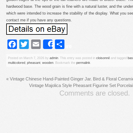
hardwood base. The wood grain is fine with a natural luster, and the unde
which were intended to increase the stability of the display. What you see 
contact me if you have any questions.
Facebook
Twitter
Email
Share
Share
Posted on
March 7, 2026
by
admin
. This entry was posted in
cloisonné
and tagged
bas
multicolored
,
pheasant
,
wooden
. Bookmark the
permalink
.
«
Vintage Chinese Hand-Painted Ginger Jar. Bird & Floral Cerami
Vintage Majolica Style Pheasant Figurine Set Porcel
Comments are closed.