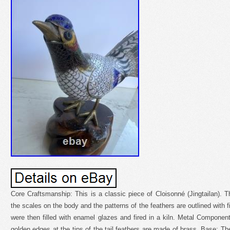
Core Craftsmanship: This is a classic piece of Cloisonné (Jingtailan). Th
the scales on the body and the patterns of the feathers are outlined with f
were then filled with enamel glazes and fired in a kiln. Metal Component
golden edges at the tips of the tail feathers are made of brass. Base: T