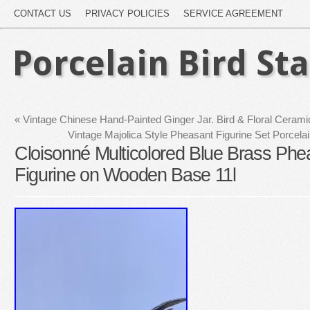
CONTACT US
PRIVACY POLICIES
SERVICE AGREEMENT
Porcelain Bird St
«
Vintage Chinese Hand-Painted Ginger Jar. Bird & Floral Cerami
Vintage Majolica Style Pheasant Figurine Set Porcel
Cloisonné Multicolored Blue Brass Phe
Figurine on Wooden Base 11l