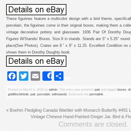
These figurines feature a multicolor design with a bird theme, specifical
porcelain, the figurines come in their original boxes, making them a collec
vintage decorative pottery and glassware. 1936 Pair Of Dorothy Doug
Figures W/Stands/ Boxes. Size 8 in stands. Stands are 5″ x 5.25″ round a
place(See Photos). Crates are 8 ” x 8″ x 11.25. Excellent Condition no cr
shows them in Dorothy Doughty book.
Facebook
Twitter
Email
Share
Share
Posted on
March 6, 2026
by
admin
. This entry was posted in
pair
and tagged
boxes
,
d
goldfinchthistle
,
pair
,
porcelain
,
withstands
. Bookmark the
permalink
.
«
Boehm Fledgling Canada Warbler with Monarch Butterfly #491 Li
Vintage Chinese Hand-Painted Ginger Jar. Bird & Fl
Comments are closed.