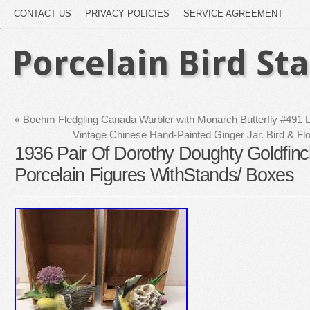
CONTACT US
PRIVACY POLICIES
SERVICE AGREEMENT
Porcelain Bird St
«
Boehm Fledgling Canada Warbler with Monarch Butterfly #491 Li
Vintage Chinese Hand-Painted Ginger Jar. Bird & Fl
1936 Pair Of Dorothy Doughty Goldfinc
Porcelain Figures WithStands/ Boxes