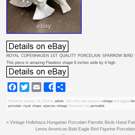
ROYAL COPENHAGEN 1ST QUALITY PORCELAIN SPARROW BIRD FI
This piece is amazing Flawless shape 6 inches wide by 4 high.
Facebook
Twitter
Email
Share
Share
Posted on
January 19, 2024
by
admin
. This entry was posted in
vintage
and tagged
bir
porcelain
,
royal
,
shape
,
sparrow
,
vintage
. Bookmark the
permalink
.
«
Vintage Hollohaza Hungarian Porcelain Parrotts Birds Hand Pai
Lenox American Bald Eagle Bird Figurine Porce