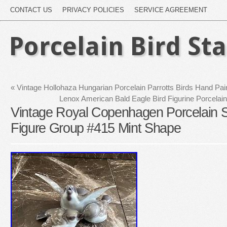
CONTACT US
PRIVACY POLICIES
SERVICE AGREEMENT
Porcelain Bird St
«
Vintage Hollohaza Hungarian Porcelain Parrotts Birds Hand Pai
Lenox American Bald Eagle Bird Figurine Porce
Vintage Royal Copenhagen Porcelain S
Figure Group #415 Mint Shape