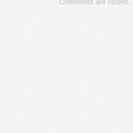
Comments are closed.