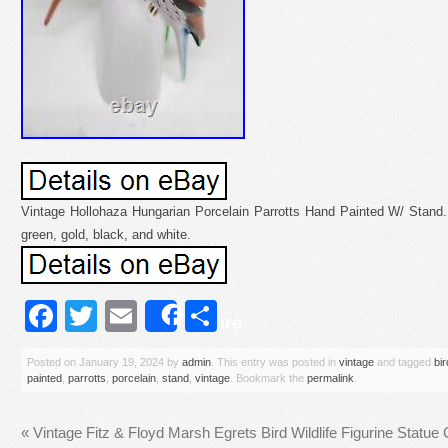
Vintage Hollohaza Hungarian Porcelain Parrotts Hand Painted W/ Stand. 6
green, gold, black, and white.
Facebook
Twitter
Email
Share
Share
Posted on
January 19, 2024
by
admin
. This entry was posted in
vintage
and tagged
bi
painted
,
parrotts
,
porcelain
,
stand
,
vintage
. Bookmark the
permalink
.
«
Vintage Fitz & Floyd Marsh Egrets Bird Wildlife Figurine Statue