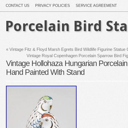
CONTACT US
PRIVACY POLICIES
SERVICE AGREEMENT
Porcelain Bird St
«
Vintage Fitz & Floyd Marsh Egrets Bird Wildlife Figurine Statue
Vintage Royal Copenhagen Porcelain Sparrow Bird F
Vintage Hollohaza Hungarian Porcelain 
Hand Painted With Stand