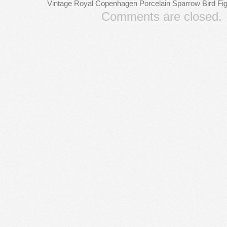
Vintage Royal Copenhagen Porcelain Sparrow Bird F
Comments are closed.