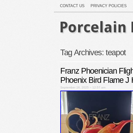
CONTACT US
PRIVACY POLICIES
Porcelain 
Tag Archives:
teapot
Franz Phoenician Flig
Phoenix Bird Flame J
September 16, 2025 – 12:57 am