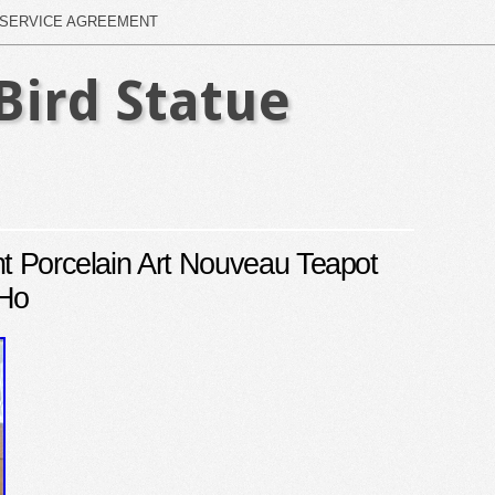
SERVICE AGREEMENT
Bird Statue
ht Porcelain Art Nouveau Teapot
 Ho