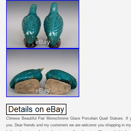
Chinese Beautiful Pair Monochrome Glaze Porcelain Quail Statues. If 
you. Dear friends and my customers we are welcome you shopping in my 