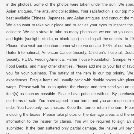
in the photos). Some of the photos were taken under the sun. We spec
Asian antiques, fine arts, and collectibles. Your satisfaction is our top mos
best available Chinese, Japanese, and Asian antiques and conduct the m
We also want to take your place and to act as your eyes to inspect the i
collector. We also strive to take as many photos as we can so you can
and lights (sunlight, studio, or black light) including all the defects. In
Please also visit our donation corner where we donate 100% of our sale
Heifer International, American Cancer Society, Children’s Hospital, Do
Society, PETA, Feeding America, Fisher House Foundation, Semper Fi F
Food Banks, and many other charities. Please add me to your list of favor
you for your business. The safety of the item is our top priority. W
experiences. Fragile items will usually pack with double boxes with ple
wraps. Please wait for us to update the change and then send you an up
item(s) as soon as possible. Please have patience with us. By purchasi
our terms of sale. You have agreed to our terms and you are responsible
order. You have only two choices. Keep the item or return the item. Pleas
including the boxes. Please take photos of the damage areas and the ou
information to the insurer for claims. You will be required to sign an af
submitted. If the item suffered only partial damage, the insurer will pay f