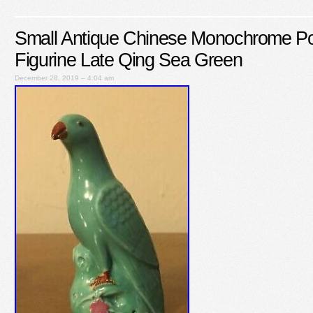
Small Antique Chinese Monochrome Por
Figurine Late Qing Sea Green
December 28, 2019 – 4:04 am