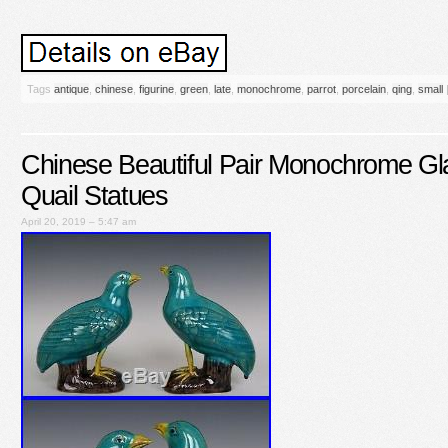
Tags
antique
,
chinese
,
figurine
,
green
,
late
,
monochrome
,
parrot
,
porcelain
,
qing
,
small
Chinese Beautiful Pair Monochrome Gl
Quail Statues
April 20, 2019 – 5:47 am