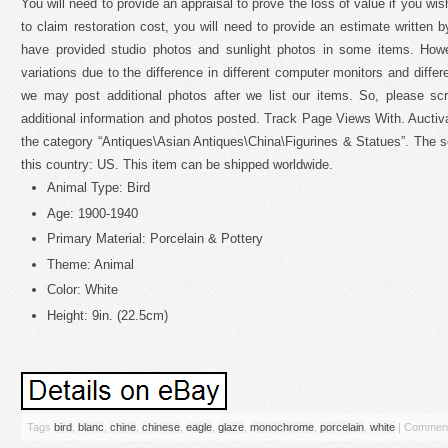
You will need to provide an appraisal to prove the loss of value if you wish
to claim restoration cost, you will need to provide an estimate written b
have provided studio photos and sunlight photos in some items. How
variations due to the difference in different computer monitors and differe
we may post additional photos after we list our items. So, please scr
additional information and photos posted. Track Page Views With. Auctiv
the category “Antiques\Asian Antiques\China\Figurines & Statues”. The sel
this country: US. This item can be shipped worldwide.
Animal Type: Bird
Age: 1900-1940
Primary Material: Porcelain & Pottery
Theme: Animal
Color: White
Height: 9in. (22.5cm)
Tags
bird
,
blanc
,
chine
,
chinese
,
eagle
,
glaze
,
monochrome
,
porcelain
,
white
|
Comment