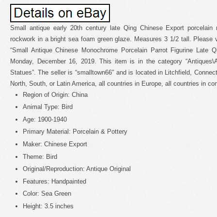
Small antique early 20th century late Qing Chinese Export porcelain 
rockwork in a bright sea foam green glaze. Measures 3 1/2 tall. Please 
“Small Antique Chinese Monochrome Porcelain Parrot Figurine Late Q
Monday, December 16, 2019. This item is in the category “Antiques\A
Statues”. The seller is “smalltown66″ and is located in Litchfield, Connec
North, South, or Latin America, all countries in Europe, all countries in con
Region of Origin: China
Animal Type: Bird
Age: 1900-1940
Primary Material: Porcelain & Pottery
Maker: Chinese Export
Theme: Bird
Original/Reproduction: Antique Original
Features: Handpainted
Color: Sea Green
Height: 3.5 inches