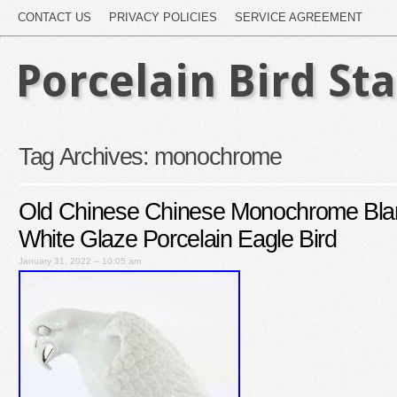
CONTACT US
PRIVACY POLICIES
SERVICE AGREEMENT
Porcelain Bird St
Tag Archives:
monochrome
Old Chinese Chinese Monochrome Bla
White Glaze Porcelain Eagle Bird
January 31, 2022 – 10:05 am