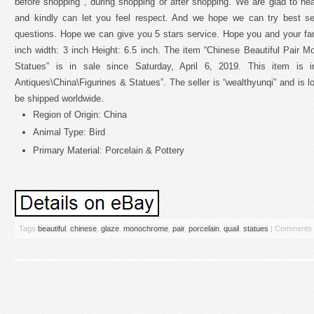
before shopping , during shopping or after shopping. We are glad to he
and kindly can let you feel respect. And we hope we can try best s
questions. Hope we can give you 5 stars service. Hope you and your fam
inch width: 3 inch Height: 6.5 inch. The item “Chinese Beautiful Pair 
Statues” is in sale since Saturday, April 6, 2019. This item is i
Antiques\China\Figurines & Statues”. The seller is “wealthyunqi” and is l
be shipped worldwide.
Region of Origin: China
Animal Type: Bird
Primary Material: Porcelain & Pottery
Tags
beautiful
,
chinese
,
glaze
,
monochrome
,
pair
,
porcelain
,
quail
,
statues
|
Comments 