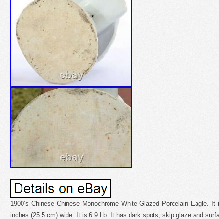
1900’s Chinese Chinese Monochrome White Glazed Porcelain Eagle. It is
inches (25.5 cm) wide. It is 6.9 Lb. It has dark spots, skip glaze and su