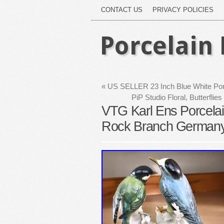
CONTACT US
PRIVACY POLICIES
Porcelain 
«
US SELLER 23 Inch Blue White Porce
PiP Studio Floral, Butterf
VTG Karl Ens Porcelain
Rock Branch Germa