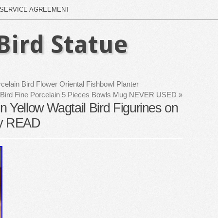
SERVICE AGREEMENT
Bird Statue
lain Bird Flower Oriental Fishbowl Planter
lies Bird Fine Porcelain 5 Pieces Bowls Mug NEVER USED
»
 Yellow Wagtail Bird Figurines on
ny READ