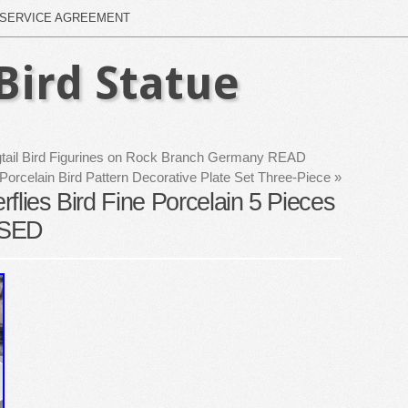
SERVICE AGREEMENT
Bird Statue
tail Bird Figurines on Rock Branch Germany READ
orcelain Bird Pattern Decorative Plate Set Three-Piece
»
erflies Bird Fine Porcelain 5 Pieces
USED