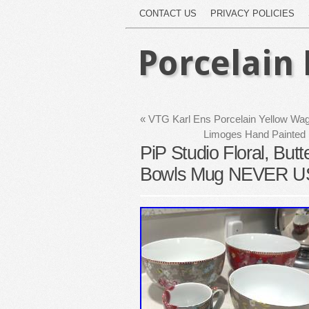
CONTACT US
PRIVACY POLICIES
Porcelain 
«
VTG Karl Ens Porcelain Yellow Wag
Limoges Hand Painted P
PiP Studio Floral, Butt
Bowls Mug NEVER 