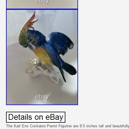
The Karl Ens Cockatoo Parrot Figurine are 8.5 inches tall and beautifully