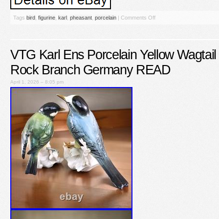
Tags
bird
,
figurine
,
karl
,
pheasant
,
porcelain
|
Comments Off
VTG Karl Ens Porcelain Yellow Wagtail 
Rock Branch Germany READ
April 1, 2026 – 8:05 pm