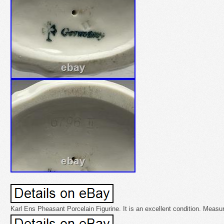
Karl Ens Pheasant Porcelain Figurine. It is an excellent condition. Measure