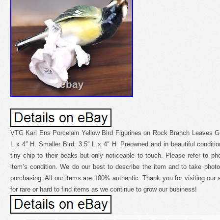
VTG Karl Ens Porcelain Yellow Bird Figurines on Rock Branch Leaves G
L x 4″ H. Smaller Bird: 3.5″ L x 4″ H. Preowned and in beautiful condit
tiny chip to their beaks but only noticeable to touch. Please refer to p
item’s condition. We do our best to describe the item and to take photo
purchasing. All our items are 100% authentic. Thank you for visiting our s
for rare or hard to find items as we continue to grow our business!