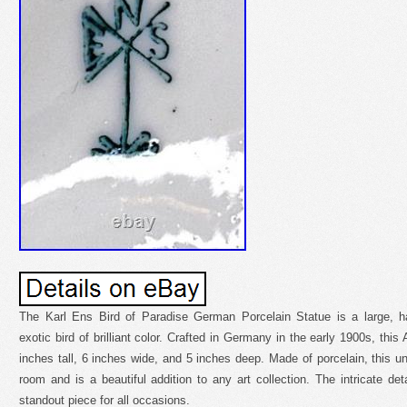
The Karl Ens Bird of Paradise German Porcelain Statue is a large, ha
exotic bird of brilliant color. Crafted in Germany in the early 1900s, this
inches tall, 6 inches wide, and 5 inches deep. Made of porcelain, this uni
room and is a beautiful addition to any art collection. The intricate det
standout piece for all occasions.