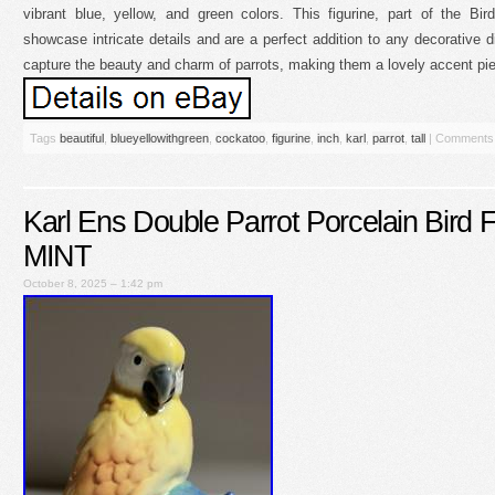
vibrant blue, yellow, and green colors. This figurine, part of the Bir
showcase intricate details and are a perfect addition to any decorative di
capture the beauty and charm of parrots, making them a lovely accent pi
Tags
beautiful
,
blueyellowithgreen
,
cockatoo
,
figurine
,
inch
,
karl
,
parrot
,
tall
|
Comments 
Karl Ens Double Parrot Porcelain Bird
MINT
October 8, 2025 – 1:42 pm