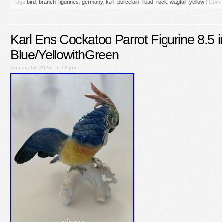
Tags
bird
,
branch
,
figurines
,
germany
,
karl
,
porcelain
,
read
,
rock
,
wagtail
,
yellow
|
Comm
Karl Ens Cockatoo Parrot Figurine 8.5 in
Blue/YellowithGreen
January 14, 2026 – 6:13 pm