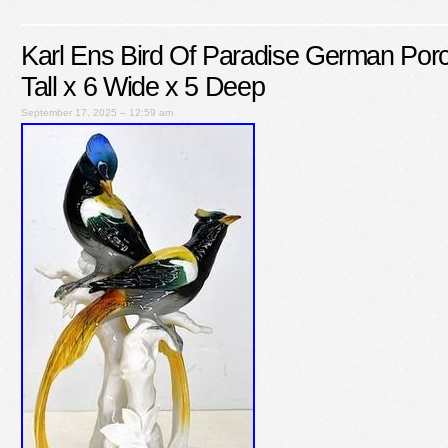
Karl Ens Bird Of Paradise German Porc
Tall x 6 Wide x 5 Deep
September 17, 2025 – 12:59 am