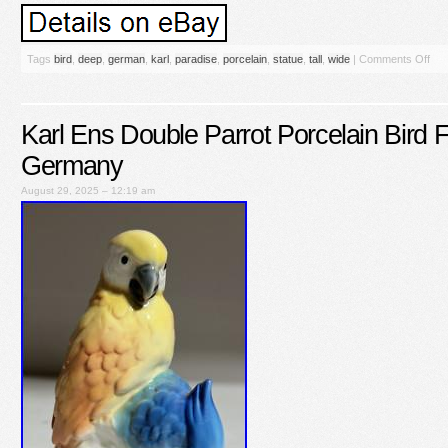
Tags
bird
,
deep
,
german
,
karl
,
paradise
,
porcelain
,
statue
,
tall
,
wide
|
Comments Off
Karl Ens Double Parrot Porcelain Bird F
Germany
August 29, 2025 – 12:19 am