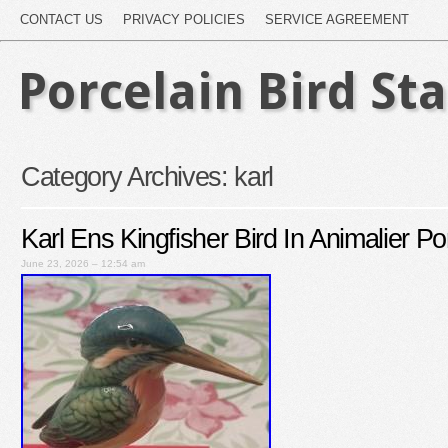
CONTACT US
PRIVACY POLICIES
SERVICE AGREEMENT
Porcelain Bird St
Category Archives:
karl
Karl Ens Kingfisher Bird In Animalier Po
June 23, 2026 – 12:54 am