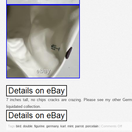
7 inches tall, no chips cracks are crazing. Please see my other Germ
liquidated collection.
Tags
bird
,
double
,
figurine
,
germany
,
karl
,
mint
,
parrot
,
porcelain
|
Comments Off