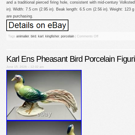
and a traditional pierced firing hole, consistent with mid-century Volkste
in). Width: 7.5 cm (2.95 in). Beak length: 6.5 cm (2.56 in). Weight: 123 
are purchasing.
Tags
animalier
,
bird
,
karl
,
kingfisher
,
porcelain
|
Comments Off
Karl Ens Pheasant Bird Porcelain Figur
June 15, 2026 – 12:32 am