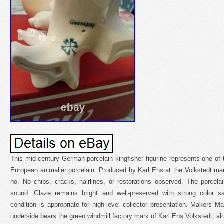
This mid-century German porcelain kingfisher figurine represents one of 
European animalier porcelain. Produced by Karl Ens at the Volkstedt ma
no. No chips, cracks, hairlines, or restorations observed. The porcela
sound. Glaze remains bright and well-preserved with strong color sa
condition is appropriate for high-level collector presentation. Makers Ma
underside bears the green windmill factory mark of Karl Ens Volkstedt, 