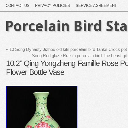
CONTACT US
PRIVACY POLICIES
SERVICE AGREEMENT
Porcelain Bird St
«
10 Song Dynasty Jizhou old kiln porcelain bird Tanks Crock pot c
Song Red glaze Ru kiln porcelain bird The beast gi
10.2” Qing Yongzheng Famille Rose Por
Flower Bottle Vase