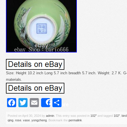
Size: Height 10.2 inch Long 5.7 inch breadth 5.7 inch. Weight: 2.7 K. 
materials.
Facebook
Twitter
Email
Share
Share
Posted on
April 30, 2024
by
admin
. This entry was posted in
102''
and tagged
102''
,
bird
qing
,
rose
,
vase
,
yongzheng
. Bookmark the
permalink
.