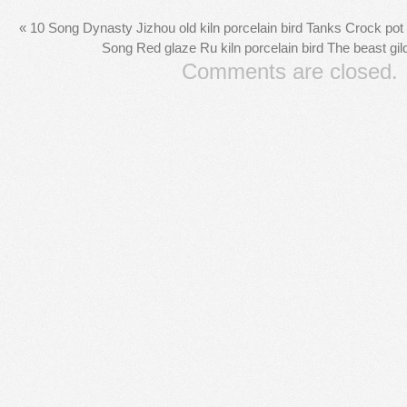
«
10 Song Dynasty Jizhou old kiln porcelain bird Tanks Crock pot c
Song Red glaze Ru kiln porcelain bird The beast gi
Comments are closed.