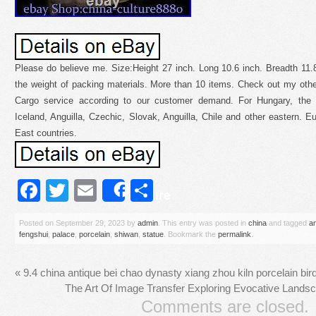
Please do believe me. Size:Height 27 inch. Long 10.6 inch. Breadth 11
the weight of packing materials. More than 10 items. Check out my other
Cargo service according to our customer demand. For Hungary, the N
Iceland, Anguilla, Czechic, Slovak, Anguilla, Chile and other eastern. E
East countries.
Facebook
Twitter
Email
Share
Share
Posted on
September 29, 2023
by
admin
. This entry was posted in
china
and tagged
a
fengshui
,
palace
,
porcelain
,
shiwan
,
statue
. Bookmark the
permalink
.
«
9.4 china antique bei chao dynasty xiang zhou kiln porcelain bird
The Art Of Image Transfer Exploring Evocative Land
Comments are closed.