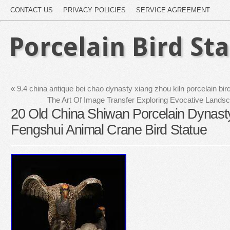
CONTACT US
PRIVACY POLICIES
SERVICE AGREEMENT
Porcelain Bird St
«
9.4 china antique bei chao dynasty xiang zhou kiln porcelain bird
The Art Of Image Transfer Exploring Evocative Land
20 Old China Shiwan Porcelain Dynast
Fengshui Animal Crane Bird Statue