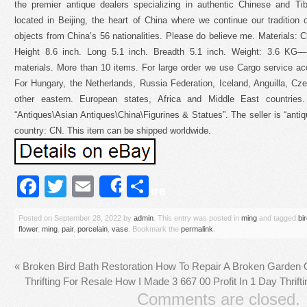
the premier antique dealers specializing in authentic Chinese and Tib
located in Beijing, the heart of China where we continue our tradition of
objects from China’s 56 nationalities. Please do believe me. Materials: 
Height 8.6 inch. Long 5.1 inch. Breadth 5.1 inch. Weight: 3.6 KG—-
materials. More than 10 items. For large order we use Cargo service a
For Hungary, the Netherlands, Russia Federation, Iceland, Anguilla, Cze
other eastern. European states, Africa and Middle East countries
“Antiques\Asian Antiques\China\Figurines & Statues”. The seller is “antiq
country: CN. This item can be shipped worldwide.
Facebook
Twitter
Email
Share
Share
Posted on
September 28, 2022
by
admin
. This entry was posted in
ming
and tagged
bi
flower
,
ming
,
pair
,
porcelain
,
vase
. Bookmark the
permalink
.
«
Broken Bird Bath Restoration How To Repair A Broken Garden
Thrifting For Resale How I Made 3 667 00 Profit In 1 Day Thrif
Comments are closed.