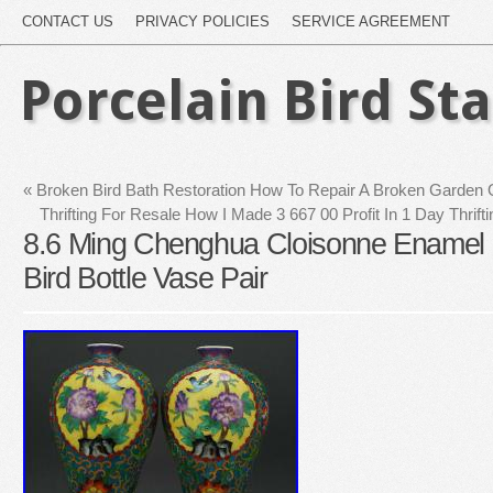
CONTACT US
PRIVACY POLICIES
SERVICE AGREEMENT
Porcelain Bird St
«
Broken Bird Bath Restoration How To Repair A Broken Garden
Thrifting For Resale How I Made 3 667 00 Profit In 1 Day Thrif
8.6 Ming Chenghua Cloisonne Enamel 
Bird Bottle Vase Pair