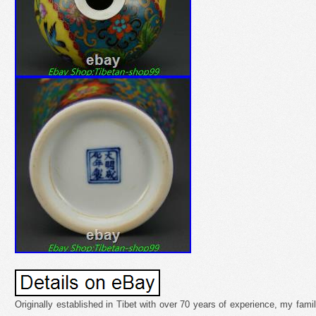
Originally established in Tibet with over 70 years of experience, my fami