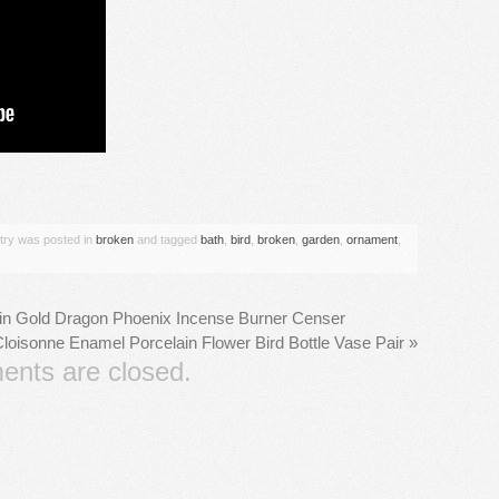
are
ntry was posted in
broken
and tagged
bath
,
bird
,
broken
,
garden
,
ornament
,
in Gold Dragon Phoenix Incense Burner Censer
loisonne Enamel Porcelain Flower Bird Bottle Vase Pair
»
nts are closed.