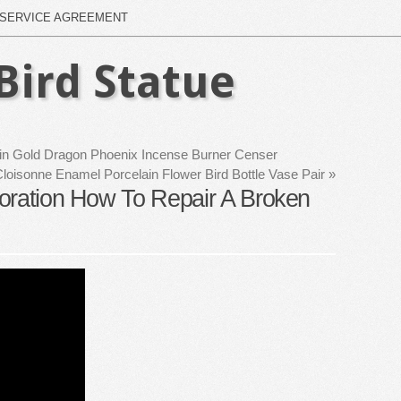
SERVICE AGREEMENT
Bird Statue
in Gold Dragon Phoenix Incense Burner Censer
loisonne Enamel Porcelain Flower Bird Bottle Vase Pair
»
oration How To Repair A Broken