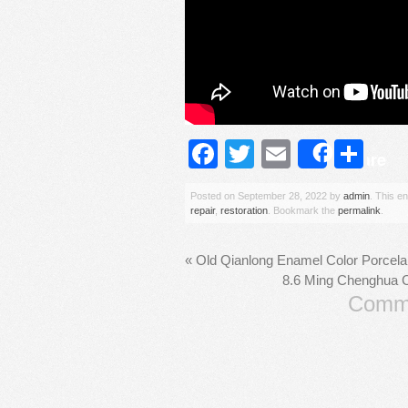
Facebook
Twitter
Email
Sh
Share
Posted on
September 28, 2022
by
admin
. This e
repair
,
restoration
. Bookmark the
permalink
.
«
Old Qianlong Enamel Color Porcela
8.6 Ming Chenghua C
Comme