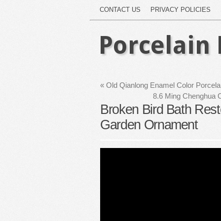
CONTACT US
PRIVACY POLICIES
Porcelain 
«
Old Qianlong Enamel Color Porcela
8.6 Ming Chenghua C
Broken Bird Bath Rest
Garden Ornament