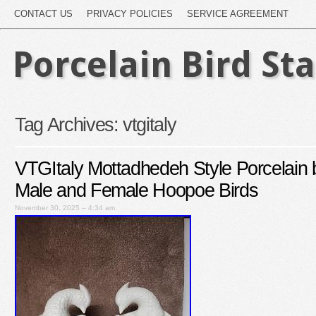
CONTACT US
PRIVACY POLICIES
SERVICE AGREEMENT
Porcelain Bird St
Tag Archives:
vtgitaly
VTGItaly Mottadhedeh Style Porcelain 
Male and Female Hoopoe Birds
November 30, 2025 – 4:34 am