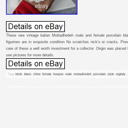
These rare vintage italian Mottadhedeh male and female porcelain bl
figurines are in exquisite condition No scratches nick’s or cracks. Pr
care of these a well worth investment for a collector. Origin was placed 
see pictures for more details.
Tags
birds
,
blanc
,
chine
,
female
,
hoopoe
,
male
,
mottadhedeh
,
porcelain
,
style
,
vtgitaly
|