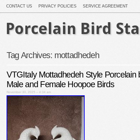
CONTACT US
PRIVACY POLICIES
SERVICE AGREEMENT
Porcelain Bird St
Tag Archives:
mottadhedeh
VTGItaly Mottadhedeh Style Porcelain 
Male and Female Hoopoe Birds
November 30, 2025 – 4:34 am