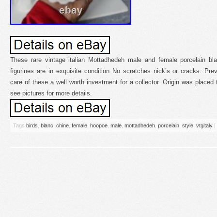
These rare vintage italian Mottadhedeh male and female porcelain bl
figurines are in exquisite condition No scratches nick’s or cracks. Pr
care of these a well worth investment for a collector. Origin was placed 
see pictures for more details.
Tags
birds
,
blanc
,
chine
,
female
,
hoopoe
,
male
,
mottadhedeh
,
porcelain
,
style
,
vtgitaly
|