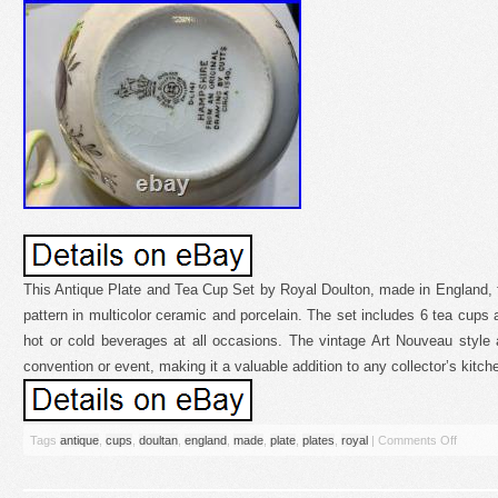
This Antique Plate and Tea Cup Set by Royal Doulton, made in England, fea
pattern in multicolor ceramic and porcelain. The set includes 6 tea cups 
hot or cold beverages at all occasions. The vintage Art Nouveau style
convention or event, making it a valuable addition to any collector’s kitc
Tags
antique
,
cups
,
doultan
,
england
,
made
,
plate
,
plates
,
royal
|
Comments Off