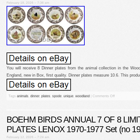
February 18, 2026 – 7:36 am
You will receive 8 Dinner plates from the animal collection in the W
England, new in Box, first quality. Dinner plates measure 10.6. This produ
Tags
animals
,
dinner
,
plates
,
spode
,
unique
,
woodland
|
Comments Off
BOEHM BIRDS ANNUAL 7 OF 8 LIMI
PLATES LENOX 1970-1977 Set (no 19
February 12, 2026 – 7:24 am