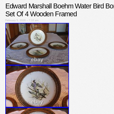
Edward Marshall Boehm Water Bird Bo
Set Of 4 Wooden Framed
February 5, 2026 – 7:10 am