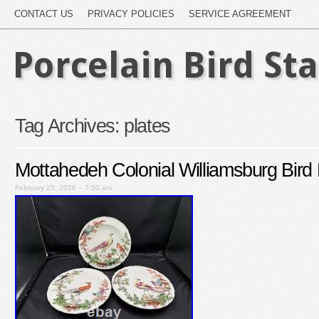
CONTACT US
PRIVACY POLICIES
SERVICE AGREEMENT
Porcelain Bird St
Tag Archives:
plates
Mottahedeh Colonial Williamsburg Bird 
February 25, 2026 – 7:50 am