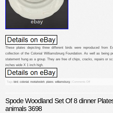
These plates depicting three different birds were reproduced from En
collection of the Colonial Williamsbnurg Foundation. As well as being 
statement hung as a group. They are free of chips, cracks, repairs or 
inches wide X 1 inch high.
Tags
bird
,
colonial
,
mottahedeh
,
plates
,
williamsburg
|
Comments Off
Spode Woodland Set Of 8 dinner Plates
animals 3698