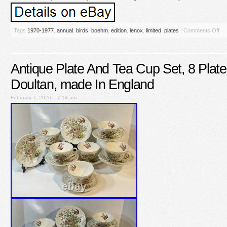
Tags
1970-1977
,
annual
,
birds
,
boehm
,
edition
,
lenox
,
limited
,
plates
|
Comments Off
Antique Plate And Tea Cup Set, 8 Plat
Doultan, made In England
February 7, 2026 – 7:14 am