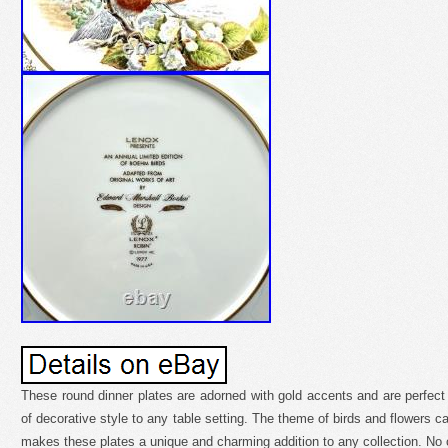
These round dinner plates are adorned with gold accents and are perfect 
of decorative style to any table setting. The theme of birds and flowers 
makes these plates a unique and charming addition to any collection. No 