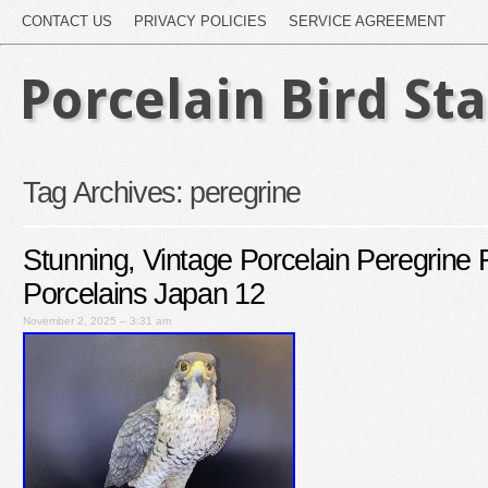
CONTACT US
PRIVACY POLICIES
SERVICE AGREEMENT
Porcelain Bird St
Tag Archives:
peregrine
Stunning, Vintage Porcelain Peregrine 
Porcelains Japan 12
November 2, 2025 – 3:31 am