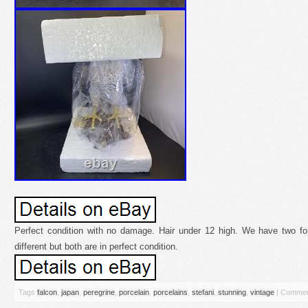
Perfect condition with no damage. Hair under 12 high. We have two fo
different but both are in perfect condition.
Tags
falcon
,
japan
,
peregrine
,
porcelain
,
porcelains
,
stefani
,
stunning
,
vintage
|
Commen