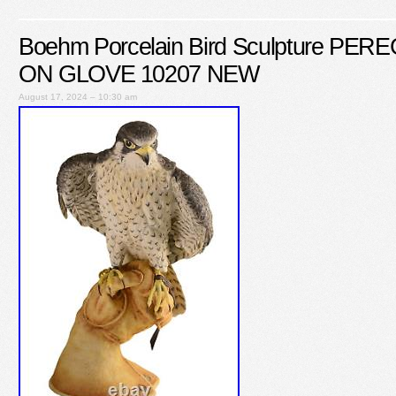
Boehm Porcelain Bird Sculpture P
ON GLOVE 10207 NEW
August 17, 2024 – 10:30 am