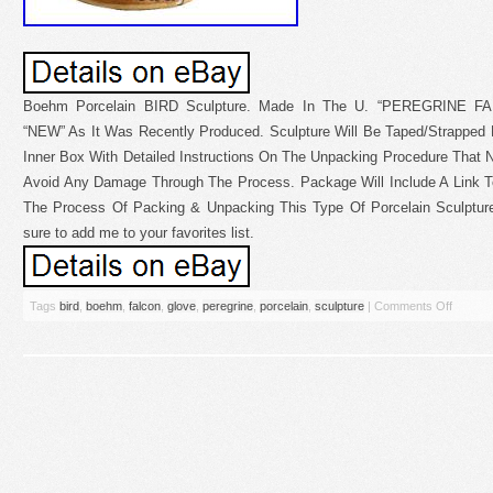
Boehm Porcelain BIRD Sculpture. Made In The U. “PEREGRINE F
“NEW” As It Was Recently Produced. Sculpture Will Be Taped/Strapped 
Inner Box With Detailed Instructions On The Unpacking Procedure That 
Avoid Any Damage Through The Process. Package Will Include A Link To
The Process Of Packing & Unpacking This Type Of Porcelain Sculptur
sure to add me to your favorites list.
Tags
bird
,
boehm
,
falcon
,
glove
,
peregrine
,
porcelain
,
sculpture
|
Comments Off