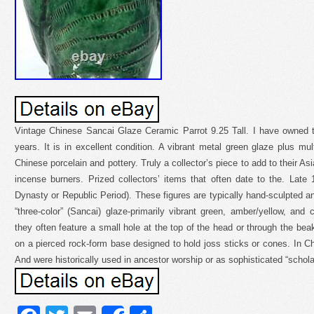
Vintage Chinese Sancai Glaze Ceramic Parrot 9.25 Tall. I have owned th
years. It is in excellent condition. A vibrant metal green glaze plus multi
Chinese porcelain and pottery. Truly a collector’s piece to add to their As
incense burners. Prized collectors’ items that often date to the. Late 
Dynasty or Republic Period). These figures are typically hand-sculpted an
“three-color” (Sancai) glaze-primarily vibrant green, amber/yellow, an
they often feature a small hole at the top of the head or through the bea
on a pierced rock-form base designed to hold joss sticks or cones. In Ch
And were historically used in ancestor worship or as sophisticated “schola