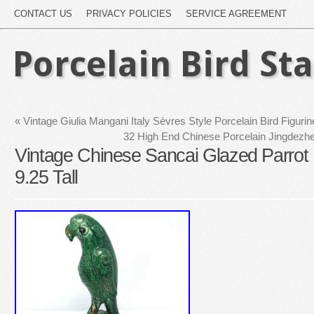
CONTACT US
PRIVACY POLICIES
SERVICE AGREEMENT
Porcelain Bird St
«
Vintage Giulia Mangani Italy Sèvres Style Porcelain Bird Figurin
32 High End Chinese Porcelain Jingdez
Vintage Chinese Sancai Glazed Parrot
9.25 Tall