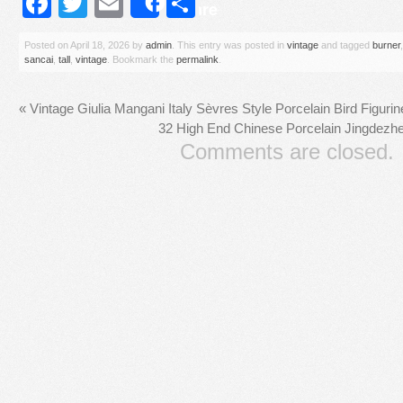
Facebook
Twitter
Email
Share
Share
Posted on
April 18, 2026
by
admin
. This entry was posted in
vintage
and tagged
burner
sancai
,
tall
,
vintage
. Bookmark the
permalink
.
«
Vintage Giulia Mangani Italy Sèvres Style Porcelain Bird Figurin
32 High End Chinese Porcelain Jingdez
Comments are closed.