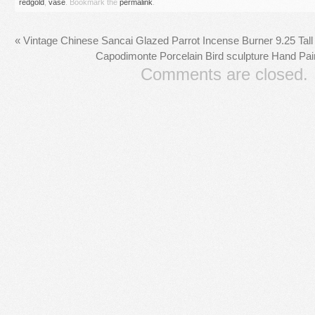
redgold
,
vase
. Bookmark the
permalink
.
«
Vintage Chinese Sancai Glazed Parrot Incense Burner 9.25 Tall
Capodimonte Porcelain Bird sculpture Hand Pain
Comments are closed.