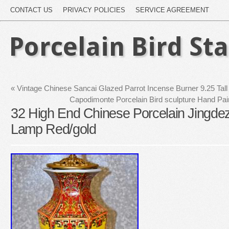
CONTACT US
PRIVACY POLICIES
SERVICE AGREEMENT
Porcelain Bird St
«
Vintage Chinese Sancai Glazed Parrot Incense Burner 9.25 Tall
Capodimonte Porcelain Bird sculpture Hand Pain
32 High End Chinese Porcelain Jingd
Lamp Red/gold