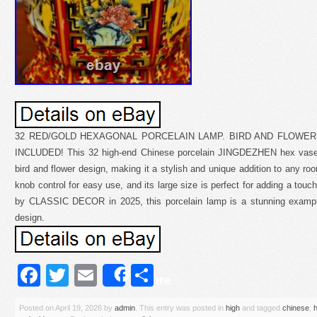
32 RED/GOLD HEXAGONAL PORCELAIN LAMP. BIRD AND FLOWER
INCLUDED! This 32 high-end Chinese porcelain JINGDEZHEN hex vase l
bird and flower design, making it a stylish and unique addition to any r
knob control for easy use, and its large size is perfect for adding a tou
by CLASSIC DECOR in 2025, this porcelain lamp is a stunning exampl
design.
Facebook
Twitter
Email
Share
Share
Posted on
April 19, 2026
by
admin
. This entry was posted in
high
and tagged
chinese
,
h