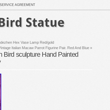
SERVICE AGREEMENT
Bird Statue
ngdezhen Hex Vase Lamp Red/gold
Vintage Italian Macaw Parrot Figurine Pair. Red And Blue
»
 Bird sculpture Hand Painted
y