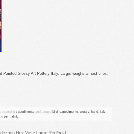
 Painted Glossy Art Pottery Italy. Large, weighs almost 5 lbs.
are
s posted in
capodimonte
and tagged
bird
,
capodimonte
,
glossy
,
hand
,
italy
,
the
permalink
.
ngdezhen Hex Vase Lamp Red/gold