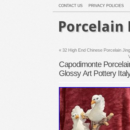
CONTACT US
PRIVACY POLICIES
Porcelain 
«
32 High End Chinese Porcelain Ji
Capodimonte Porcelain
Glossy Art Pottery Ital