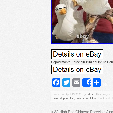
Capodimonte Porcelain Bird sculpture Hand
Facebook
Twitter
Email
Sh
Share
Posted on
April 19, 2026
by
admin
. This entry wa
painted
,
porcelain
,
pottery
,
sculpture
. Bookmark 
«
32 High End Chinese Porcelain Ji