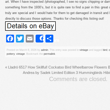
art. When I have inspected /photographed, I see no signs chipping or dama
something from the 1930’s, but it is quite rare to find a pair in this great 
truly are special and I would hate for them to get damaged in transit a
directly to discuss those options. Thanks for checking this listing out!
Facebook
Twitter
Email
Share
Share
Posted on
March 8, 2026
by
admin
. This entry was posted in
vintage
and tagged
bird
,
pottery
,
vintage
. Bookmark the
permalink
.
«
Lladró 6517 How Skillful! Cockatoo Bird Wheelbarrow Flowers
Andrea by Sadek Limited Edition 3 Hummingbirds Hibi
Comments are closed.