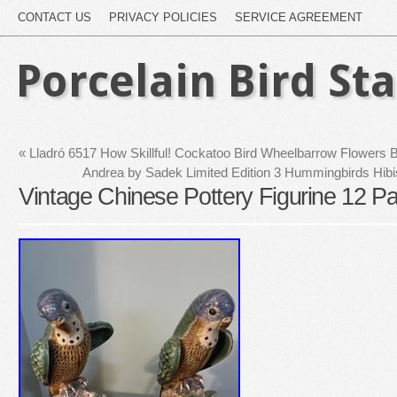
CONTACT US
PRIVACY POLICIES
SERVICE AGREEMENT
Porcelain Bird St
«
Lladró 6517 How Skillful! Cockatoo Bird Wheelbarrow Flowers
Andrea by Sadek Limited Edition 3 Hummingbirds Hibi
Vintage Chinese Pottery Figurine 12 Pa