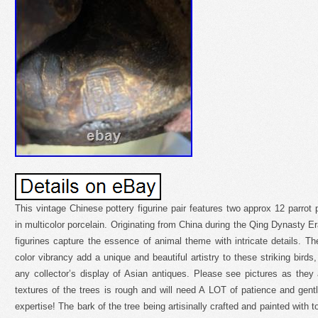
This vintage Chinese pottery figurine pair features two approx 12 parrot 
in multicolor porcelain. Originating from China during the Qing Dynasty E
figurines capture the essence of animal theme with intricate details. 
color vibrancy add a unique and beautiful artistry to these striking birds
any collector’s display of Asian antiques. Please see pictures as they 
textures of the trees is rough and will need A LOT of patience and gen
expertise! The bark of the tree being artisinally crafted and painted with 