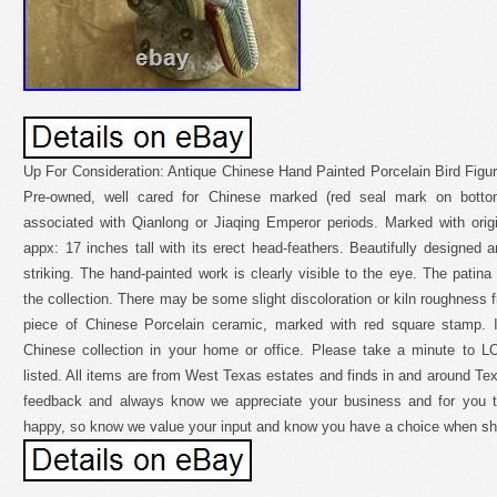
Up For Consideration: Antique Chinese Hand Painted Porcelain Bird Figu
Pre-owned, well cared for Chinese marked (red seal mark on bottom
associated with Qianlong or Jiaqing Emperor periods. Marked with origi
appx: 17 inches tall with its erect head-feathers. Beautifully designed a
striking. The hand-painted work is clearly visible to the eye. The patina
the collection. There may be some slight discoloration or kiln roughness fr
piece of Chinese Porcelain ceramic, marked with red square stamp. It
Chinese collection in your home or office. Please take a minute to L
listed. All items are from West Texas estates and finds in and around 
feedback and always know we appreciate your business and for you t
happy, so know we value your input and know you have a choice when sh