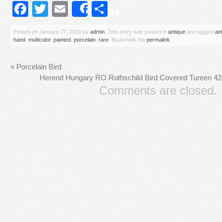
Facebook
Twitter
Email
Share
Share
Posted on
January 27, 2026
by
admin
. This entry was posted in
antique
and tagged
an
hand
,
multicolor
,
painted
,
porcelain
,
rare
. Bookmark the
permalink
.
«
Porcelain Bird
Herend Hungary RO Rothschild Bird Covered Tureen 42
Comments are closed.