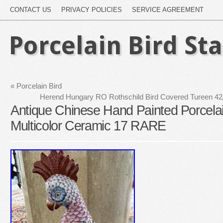
CONTACT US
PRIVACY POLICIES
SERVICE AGREEMENT
Porcelain Bird St
«
Porcelain Bird
Herend Hungary RO Rothschild Bird Covered Tureen 42
Antique Chinese Hand Painted Porcelai
Multicolor Ceramic 17 RARE