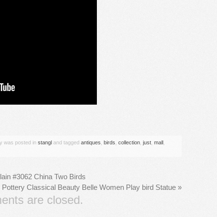
are
ry was posted in
stangl
and tagged
antiques
,
birds
,
collection
,
just
,
mall
,
lain #3062 China Two Birds
 Pottery Classical Beauty Belle Women Play bird Statue
»
nts are closed.