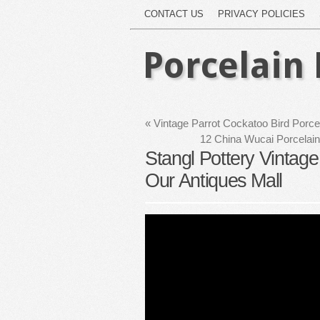
CONTACT US
PRIVACY POLICIES
Porcelain 
«
Vintage Parrot Cockatoo Bird Porce
12 China Wucai Porcelain
Stangl Pottery Vintage 
Our Antiques Mall