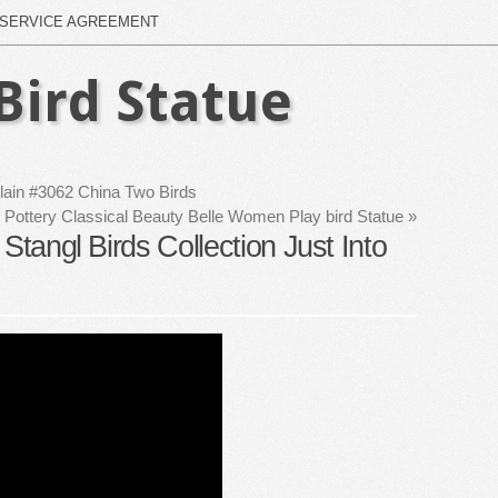
SERVICE AGREEMENT
Bird Statue
lain #3062 China Two Birds
 Pottery Classical Beauty Belle Women Play bird Statue
»
Stangl Birds Collection Just Into