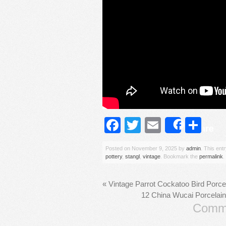
Facebook
Twitter
Email
Sh
Share
Posted on
November 9, 2025
by
admin
. This ent
pottery
,
stangl
,
vintage
. Bookmark the
permalink
.
«
Vintage Parrot Cockatoo Bird Porce
12 China Wucai Porcelain
Comme