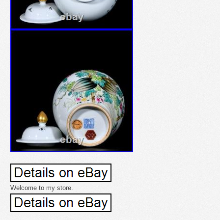
Welcome to my store.