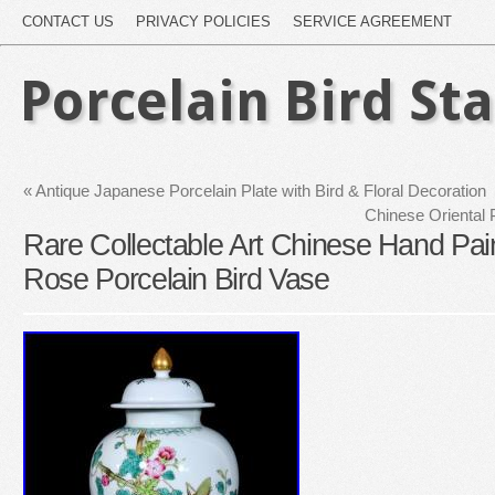
CONTACT US
PRIVACY POLICIES
SERVICE AGREEMENT
Porcelain Bird St
«
Antique Japanese Porcelain Plate with Bird & Floral Decoration
Chinese Oriental 
Rare Collectable Art Chinese Hand Pain
Rose Porcelain Bird Vase