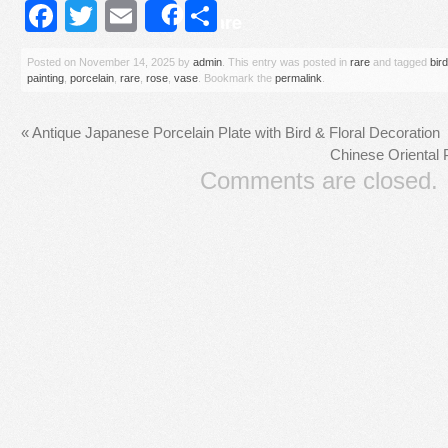
Facebook
Twitter
Email
Share
Share
Posted on
November 14, 2025
by
admin
. This entry was posted in
rare
and tagged
bird
painting
,
porcelain
,
rare
,
rose
,
vase
. Bookmark the
permalink
.
«
Antique Japanese Porcelain Plate with Bird & Floral Decoration
Chinese Oriental 
Comments are closed.