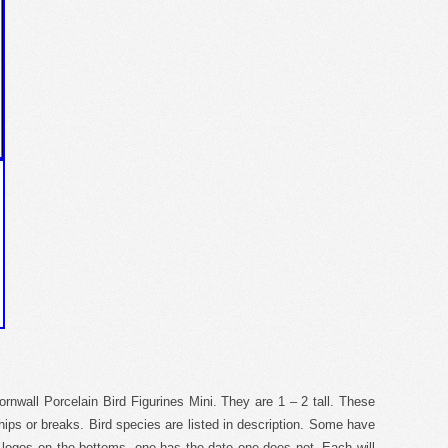
nwall Porcelain Bird Figurines Mini. They are 1 – 2 tall. These
chips or breaks. Bird species are listed in description. Some have
 logos on the bottoms, one has the date one does not. Each will