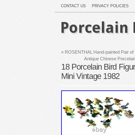
CONTACT US
PRIVACY POLICIES
Porcelain 
«
ROSENTHAL Hand-painted Pair of Po
Antique Chinese Porcelai
18 Porcelain Bird Figu
Mini Vintage 1982