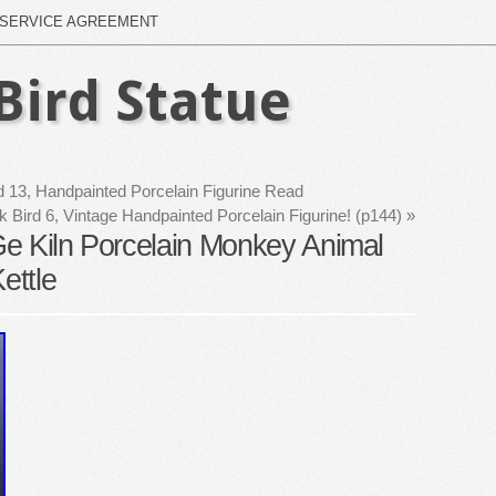
SERVICE AGREEMENT
Bird Statue
d 13, Handpainted Porcelain Figurine Read
 Bird 6, Vintage Handpainted Porcelain Figurine! (p144)
»
e Kiln Porcelain Monkey Animal
ettle