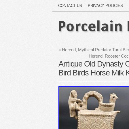
CONTACT US
PRIVACY POLICIES
Porcelain 
«
Herend, Mythical Predator Turul Bir
Herend, Rooster Cock
Antique Old Dynasty G
Bird Birds Horse Milk K