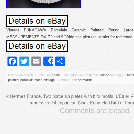
Vintage FUKAGAWA Porcelain Ceramic Painted Round Large
MEASUREMENTS Tall 7 ” and 9 “Wide see pictures w ruler for reference.
Facebook
Twitter
Email
Share
Share
Posted on
March 30, 2025
by
admin
. This entry was posted in
vintage
and tagged
bird
painted
,
porcelain
,
vase
,
vintage
. Bookmark the
permalink
.
«
Hermès France. Two porcelain plates with bird motifs. L’Étrier P
Impressive 14 Japanese Black Enameled Bird of Para
Comments are closed.