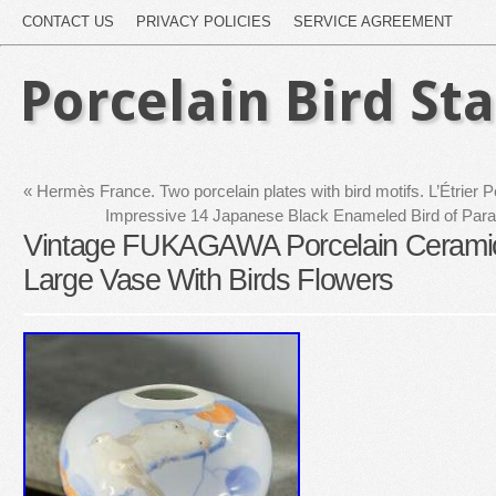
CONTACT US
PRIVACY POLICIES
SERVICE AGREEMENT
Porcelain Bird St
«
Hermès France. Two porcelain plates with bird motifs. L’Étrier P
Impressive 14 Japanese Black Enameled Bird of Para
Vintage FUKAGAWA Porcelain Cerami
Large Vase With Birds Flowers