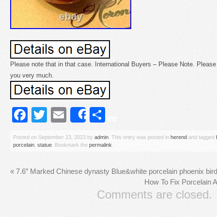
Please note that in that case. International Buyers – Please Note. Please 
you very much.
Facebook
Twitter
Email
Share
Share
Posted on
September 23, 2023
by
admin
. This entry was posted in
herend
and tagged
porcelain
,
statue
. Bookmark the
permalink
.
«
7.6” Marked Chinese dynasty Blue&white porcelain phoenix bird 
How To Fix Porcelain 
Comments are closed.