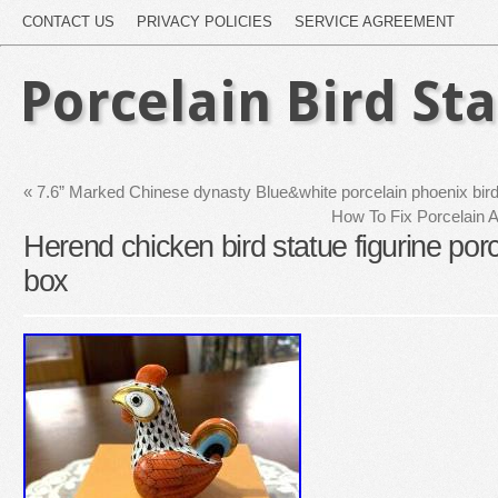
CONTACT US
PRIVACY POLICIES
SERVICE AGREEMENT
Porcelain Bird St
«
7.6” Marked Chinese dynasty Blue&white porcelain phoenix bird 
How To Fix Porcelain 
Herend chicken bird statue figurine porc
box