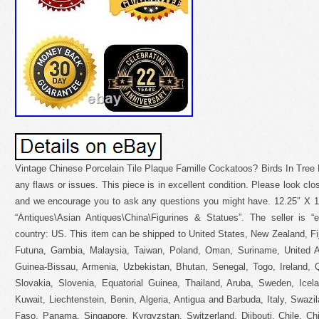
Vintage Chinese Porcelain Tile Plaque Famille Cockatoos? Birds In Tree
any flaws or issues. This piece is in excellent condition. Please look clos
and we encourage you to ask any questions you might have. 12.25″ X 10.
“Antiques\Asian Antiques\China\Figurines & Statues”. The seller is “e
country: US. This item can be shipped to United States, New Zealand, F
Futuna, Gambia, Malaysia, Taiwan, Poland, Oman, Suriname, United A
Guinea-Bissau, Armenia, Uzbekistan, Bhutan, Senegal, Togo, Ireland, Qa
Slovakia, Slovenia, Equatorial Guinea, Thailand, Aruba, Sweden, Icel
Kuwait, Liechtenstein, Benin, Algeria, Antigua and Barbuda, Italy, Swazi
Faso, Panama, Singapore, Kyrgyzstan, Switzerland, Djibouti, Chile, Ch