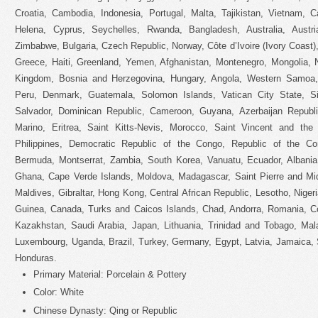
Croatia, Cambodia, Indonesia, Portugal, Malta, Tajikistan, Vietnam, 
Helena, Cyprus, Seychelles, Rwanda, Bangladesh, Australia, Austr
Zimbabwe, Bulgaria, Czech Republic, Norway, Côte d’Ivoire (Ivory Coast),
Greece, Haiti, Greenland, Yemen, Afghanistan, Montenegro, Mongolia, 
Kingdom, Bosnia and Herzegovina, Hungary, Angola, Western Samoa,
Peru, Denmark, Guatemala, Solomon Islands, Vatican City State, Sie
Salvador, Dominican Republic, Cameroon, Guyana, Azerbaijan Republ
Marino, Eritrea, Saint Kitts-Nevis, Morocco, Saint Vincent and the 
Philippines, Democratic Republic of the Congo, Republic of the Co
Bermuda, Montserrat, Zambia, South Korea, Vanuatu, Ecuador, Albania,
Ghana, Cape Verde Islands, Moldova, Madagascar, Saint Pierre and Miqu
Maldives, Gibraltar, Hong Kong, Central African Republic, Lesotho, Nigeri
Guinea, Canada, Turks and Caicos Islands, Chad, Andorra, Romania, Co
Kazakhstan, Saudi Arabia, Japan, Lithuania, Trinidad and Tobago, Mala
Luxembourg, Uganda, Brazil, Turkey, Germany, Egypt, Latvia, Jamaica, 
Honduras.
Primary Material: Porcelain & Pottery
Color: White
Chinese Dynasty: Qing or Republic