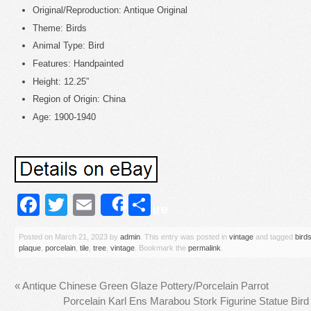
Original/Reproduction: Antique Original
Theme: Birds
Animal Type: Bird
Features: Handpainted
Height: 12.25”
Region of Origin: China
Age: 1900-1940
Facebook
Twitter
Email
Share
Share
Posted on
March 21, 2023
by
admin
. This entry was posted in
vintage
and tagged
bird
plaque
,
porcelain
,
tile
,
tree
,
vintage
. Bookmark the
permalink
.
«
Antique Chinese Green Glaze Pottery/Porcelain Parrot
Porcelain Karl Ens Marabou Stork Figurine Statue Bir