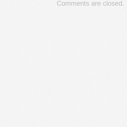
Comments are closed.