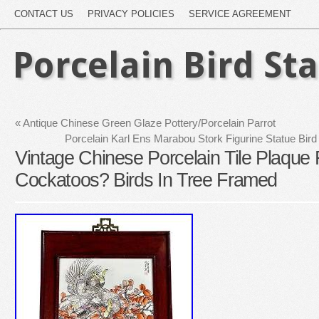
CONTACT US
PRIVACY POLICIES
SERVICE AGREEMENT
Porcelain Bird St
«
Antique Chinese Green Glaze Pottery/Porcelain Parrot
Porcelain Karl Ens Marabou Stork Figurine Statue Bir
Vintage Chinese Porcelain Tile Plaque 
Cockatoos? Birds In Tree Framed