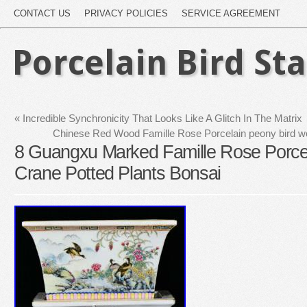
CONTACT US
PRIVACY POLICIES
SERVICE AGREEMENT
Porcelain Bird St
«
Incredible Synchronicity That Looks Like A Glitch In The Matrix
Chinese Red Wood Famille Rose Porcelain peony bird 
8 Guangxu Marked Famille Rose Porcel
Crane Potted Plants Bonsai