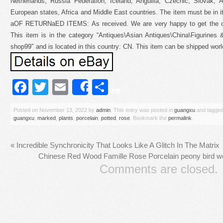
Netherlands, Russia Federation, Iceland, Anguilla, Czechic, Slovak, A
European states, Africa and Middle East countries. The item must be in i
aOF RETURNaED ITEMS: As received. We are very happy to get the cha
This item is in the category “Antiques\Asian Antiques\China\Figurines 
shop99″ and is located in this country: CN. This item can be shipped worl
Facebook
Twitter
Email
Share
Share
Posted on
November 13, 2022
by
admin
. This entry was posted in
guangxu
and tagge
guangxu
,
marked
,
plants
,
porcelain
,
potted
,
rose
. Bookmark the
permalink
.
«
Incredible Synchronicity That Looks Like A Glitch In The Matrix
Chinese Red Wood Famille Rose Porcelain peony bird 
Comments are closed.