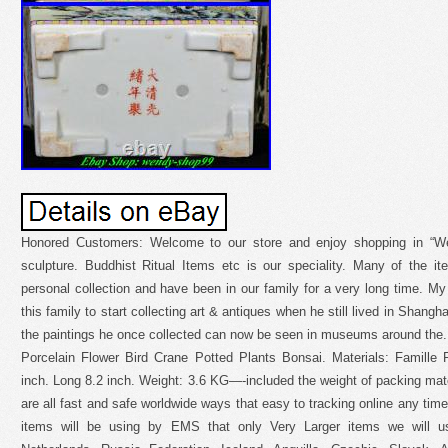
Honored Customers: Welcome to our store and enjoy shopping in “We
sculpture. Buddhist Ritual Items etc is our speciality. Many of the 
personal collection and have been in our family for a very long time. My 
this family to start collecting art & antiques when he still lived in Shang
the paintings he once collected can now be seen in museums around th
Porcelain Flower Bird Crane Potted Plants Bonsai. Materials: Famille 
inch. Long 8.2 inch. Weight: 3.6 KG—-included the weight of packing mater
are all fast and safe worldwide ways that easy to tracking online any time
items will be using by EMS that only Very Larger items we will u