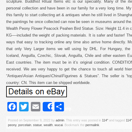
sculpture. Buddhist Ritual Items etc is our speciality. Many of the 
personal collection and have been in our family for a very long time. My 
this family to start collecting art & antiques when he still lived in Shang
the paintings he once collected can now be seen in museums around the.
Wealth Peony Flower Peacock Peahen Bird Statue. Size: Height 11.4 in c
KG—-included the weight of packing materials. It is safer and faster! The
ways that easy to tracking online any time also arrive home directly. 
that only Very Larger items we will using by DHL. For Hungary, the 
Iceland, Anguilla, Czechic, Slovak, Anguilla, Chile and other eastern E
East countries. The item must be in it’s original condition. CON
received. We are very happy to get the chance to touch all world frien
“Antiques\Asian Antiques\China\Figurines & Statues”. The seller is “top-
country: CN. This item can be shipped worldwide.
Facebook
Twitter
Email
Share
Share
Posted on
September 9, 2022
by
admin
. This entry was posted in
114''
and tagged
114''
peony
,
porcelain
,
statue
,
wealth
,
wucai
. Bookmark the
permalink
.