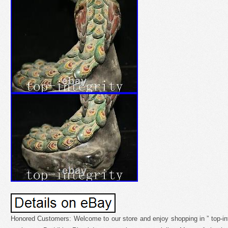
Honored Customers: Welcome to our store and enjoy shopping in ” top-inte