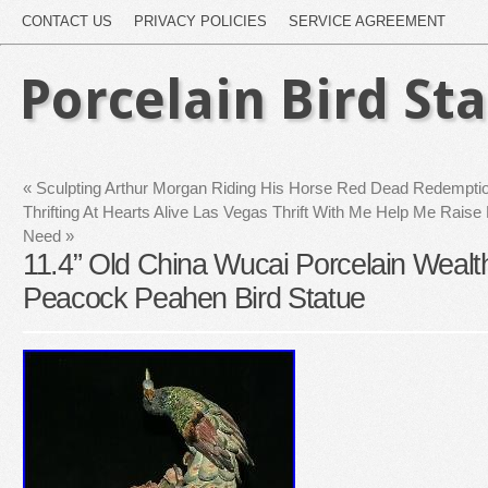
CONTACT US
PRIVACY POLICIES
SERVICE AGREEMENT
Porcelain Bird St
«
Sculpting Arthur Morgan Riding His Horse Red Dead Redemption
Thrifting At Hearts Alive Las Vegas Thrift With Me Help Me Raise
Need
»
11.4” Old China Wucai Porcelain Weal
Peacock Peahen Bird Statue