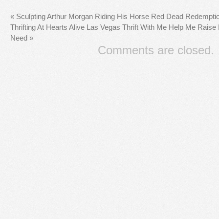
«
Sculpting Arthur Morgan Riding His Horse Red Dead Redemption
Thrifting At Hearts Alive Las Vegas Thrift With Me Help Me Raise
Need
»
Comments are closed.