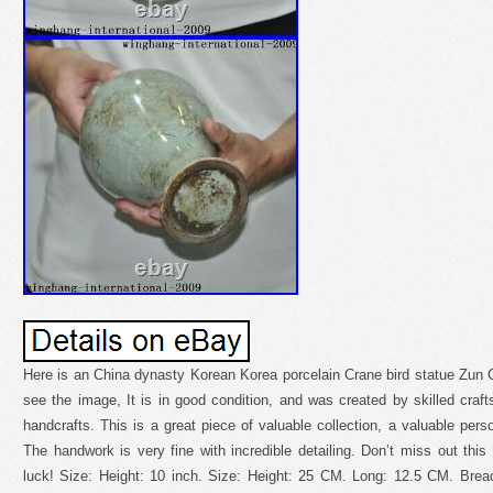
Here is an China dynasty Korean Korea porcelain Crane bird statue Zun 
see the image, It is in good condition, and was created by skilled crafts
handcrafts. This is a great piece of valuable collection, a valuable pers
The handwork is very fine with incredible detailing. Don’t miss out thi
luck! Size: Height: 10 inch. Size: Height: 25 CM. Long: 12.5 CM. Bre