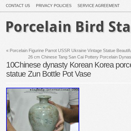
CONTACT US
PRIVACY POLICIES
SERVICE AGREEMENT
Porcelain Bird St
«
Porcelain Figurine Parrot USSR Ukraine Vintage Statue Beauti
26 cm Chinese Tang San Cai Pottery Porcelain Dynast
10Chinese dynasty Korean Korea porce
statue Zun Bottle Pot Vase