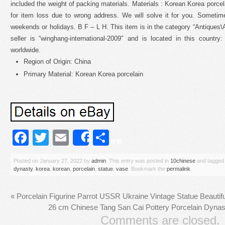
included the weight of packing materials. Materials : Korean Korea porcel
for item loss due to wrong address. We will solve it for you. Sometime
weekends or holidays. B F – L H. This item is in the category “Antiques
seller is “winghang-international-2009″ and is located in this count
worldwide.
Region of Origin: China
Primary Material: Korean Korea porcelain
Facebook
Twitter
Email
Share
Share
Posted on
January 27, 2022
by
admin
. This entry was posted in
10chinese
and tagge
dynasty
,
korea
,
korean
,
porcelain
,
statue
,
vase
. Bookmark the
permalink
.
«
Porcelain Figurine Parrot USSR Ukraine Vintage Statue Beauti
26 cm Chinese Tang San Cai Pottery Porcelain Dynast
Comments are closed.