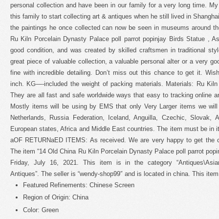
personal collection and have been in our family for a very long time. My 
this family to start collecting art & antiques when he still lived in Shang
the paintings he once collected can now be seen in museums around th
Ru Kiln Porcelain Dynasty Palace poll parrot popinjay Birds Statue , A
good condition, and was created by skilled craftsmen in traditional styl
great piece of valuable collection, a valuable personal alter or a very g
fine with incredible detailing. Don’t miss out this chance to get it. Wi
inch. KG—-included the weight of packing materials. Materials: Ru Kiln P
They are all fast and safe worldwide ways that easy to tracking online an
Mostly items will be using by EMS that only Very Larger items we wil
Netherlands, Russia Federation, Iceland, Anguilla, Czechic, Slovak, A
European states, Africa and Middle East countries. The item must be in i
aOF RETURNaED ITEMS: As received. We are very happy to get the cha
The item “14 Old China Ru Kiln Porcelain Dynasty Palace poll parrot popin
Friday, July 16, 2021. This item is in the category “Antiques\Asia
Antiques”. The seller is “wendy-shop99″ and is located in china. This ite
Featured Refinements: Chinese Screen
Region of Origin: China
Color: Green