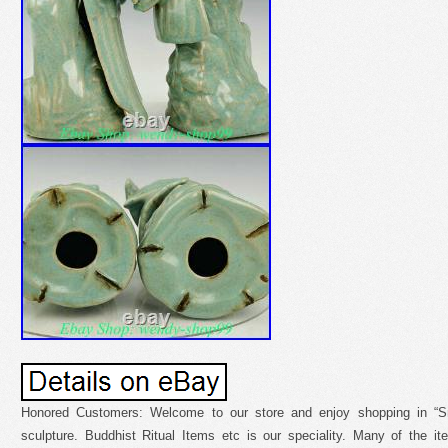
Honored Customers: Welcome to our store and enjoy shopping in “Sm
sculpture. Buddhist Ritual Items etc is our speciality. Many of the 