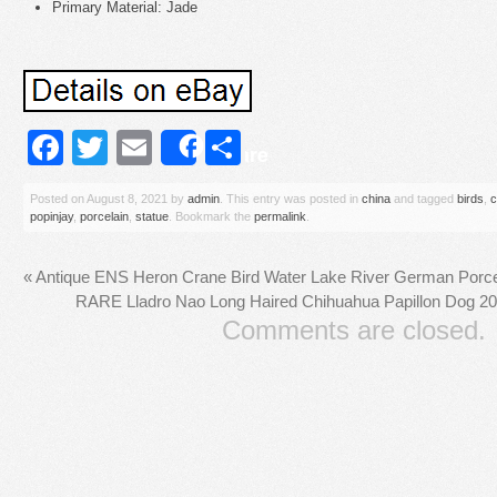
Primary Material: Jade
Facebook
Twitter
Email
Share
Share
Posted on
August 8, 2021
by
admin
. This entry was posted in
china
and tagged
birds
,
c
popinjay
,
porcelain
,
statue
. Bookmark the
permalink
.
«
Antique ENS Heron Crane Bird Water Lake River German Porcel
RARE Lladro Nao Long Haired Chihuahua Papillon Dog 20
Comments are closed.