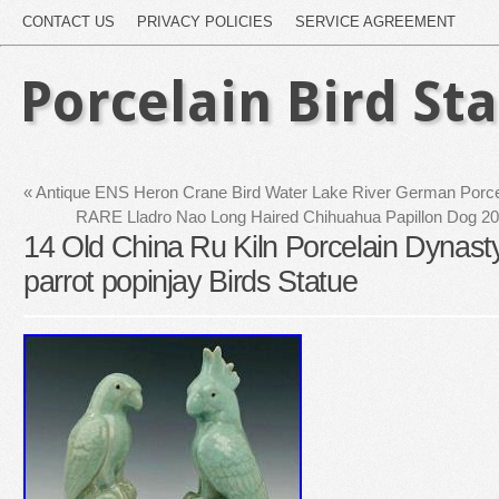
CONTACT US
PRIVACY POLICIES
SERVICE AGREEMENT
Porcelain Bird St
«
Antique ENS Heron Crane Bird Water Lake River German Porcel
RARE Lladro Nao Long Haired Chihuahua Papillon Dog 20
14 Old China Ru Kiln Porcelain Dynasty
parrot popinjay Birds Statue