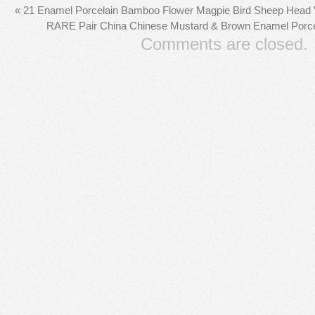
«
21 Enamel Porcelain Bamboo Flower Magpie Bird Sheep Head Va
RARE Pair China Chinese Mustard & Brown Enamel Porcel
Comments are closed.