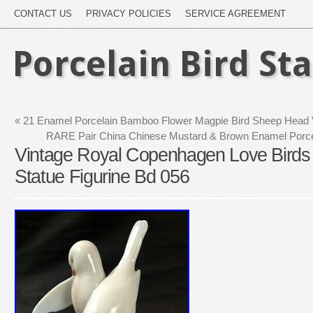
CONTACT US
PRIVACY POLICIES
SERVICE AGREEMENT
Porcelain Bird St
«
21 Enamel Porcelain Bamboo Flower Magpie Bird Sheep Head Va
RARE Pair China Chinese Mustard & Brown Enamel Porcel
Vintage Royal Copenhagen Love Birds
Statue Figurine Bd 056