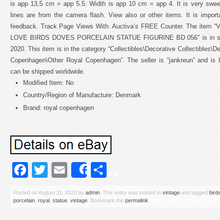
is app 13,5 cm = app 5.5. Width is app 10 cm = app 4. It is very sweet
lines are from the camera flash. View also or other items. It is import
feedback. Track Page Views With. Auctiva’s FREE Counter. The i
LOVE BIRDS DOVES PORCELAIN STATUE FIGURINE BD 056″ is in sale
2020. This item is in the category “Collectibles\Decorative Collectibles\D
Copenhagen\Other Royal Copenhagen”. The seller is “jankreun” and is 
can be shipped worldwide.
Modified Item: No
Country/Region of Manufacture: Denmark
Brand: royal copenhagen
Facebook
Twitter
Email
Share
Share
Posted on
August 11, 2020
by
admin
. This entry was posted in
vintage
and tagged
bird
porcelain
,
royal
,
statue
,
vintage
. Bookmark the
permalink
.