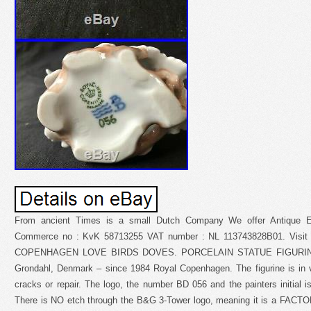
From ancient Times is a small Dutch Company We offer Antique E
Commerce no : KvK 58713255 VAT number : NL 113743828B01. Visi
COPENHAGEN LOVE BIRDS DOVES. PORCELAIN STATUE FIGURINE 
Grondahl, Denmark – since 1984 Royal Copenhagen. The figurine is in ve
cracks or repair. The logo, the number BD 056 and the painters initial is
There is NO etch through the B&G 3-Tower logo, meaning it is a FACTO